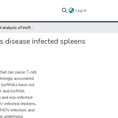
(current)
Log In
Integrated analysis of lncRNA and mRNA repertoires in Marek’s disease infected spleens identifies genes relevant to resistance
s disease infected spleens
hat can cause T-cell
trongly associated
s, lncRNAs have not
NA and lncRNA
d and non-infected
V-infected chickens,
r MDV infection, and
he underlying