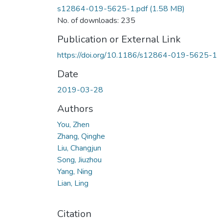
s12864-019-5625-1.pdf
(1.58 MB)
No. of downloads: 235
Publication or External Link
https://doi.org/10.1186/s12864-019-5625-1
Date
2019-03-28
Authors
You, Zhen
Zhang, Qinghe
Liu, Changjun
Song, Jiuzhou
Yang, Ning
Lian, Ling
Citation