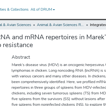
ies & Collections
All of DRUM
l & Avian Sciences
Animal & Avian Sciences Research Works
cRNA and mRNA repertoires in Marek’
o resistance
Abstract
Marek’s disease virus (MDV) is an oncogenic herpesvirus t
lymphomas in chicken. Long noncoding RNA (lncRNA) is s
with various cancers and many other diseases. In chicken
been comprehensively identified. Here, we profiled mR
repertoires in three groups of spleens from MDV-infecte
chickens, including seven tumorous spleens (TS) from MD
five spleens from the survivors (SS) without lesions afte
five spleens from noninfected chickens (NS), to explore t