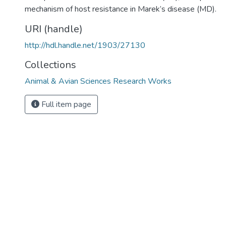
mechanism of host resistance in Marek’s disease (MD).
URI (handle)
http://hdl.handle.net/1903/27130
Collections
Animal & Avian Sciences Research Works
Full item page