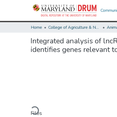
Communit
Home
College of Agriculture & Natural Resources
Anima
Integrated analysis of ln
identifies genes relevant t
Loading...
Files