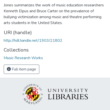
Jones summarizes the work of music education researchers
Kenneth Elpus and Bruce Carter on the prevalence of
bullying victimization among music and theatre performing
arts students in the United States.
URI (handle)
http://hdl.handle.net/1903/21802
Collections
Music Research Works
Full item page