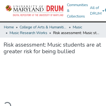
Communities
All of
&
DRUM
Collections
Home
College of Arts & Humanities
Music
Music Research Works
Risk assessment: Music students are at greater risk for being bullied
Risk assessment: Music students are at
greater risk for being bullied
ading...