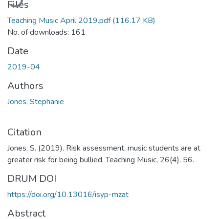
Files
Teaching Music April 2019.pdf
(116.17 KB)
No. of downloads: 161
Date
2019-04
Authors
Jones, Stephanie
Citation
Jones, S. (2019). Risk assessment: music students are at
greater risk for being bullied. Teaching Music, 26(4), 56.
DRUM DOI
https://doi.org/10.13016/isyp-mzat
Abstract