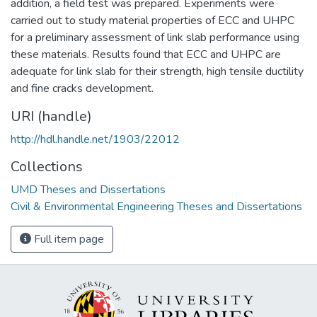
addition, a field test was prepared. Experiments were
carried out to study material properties of ECC and UHPC
for a preliminary assessment of link slab performance using
these materials. Results found that ECC and UHPC are
adequate for link slab for their strength, high tensile ductility
and fine cracks development.
URI (handle)
http://hdl.handle.net/1903/22012
Collections
UMD Theses and Dissertations
Civil & Environmental Engineering Theses and Dissertations
Full item page