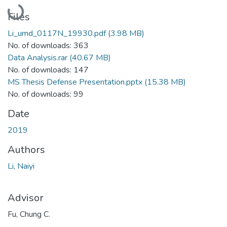
Loading...
Files
Li_umd_0117N_19930.pdf
(3.98 MB)
No. of downloads: 363
Data Analysis.rar
(40.67 MB)
No. of downloads: 147
MS Thesis Defense Presentation.pptx
(15.38 MB)
No. of downloads: 99
Date
2019
Authors
Li, Naiyi
Advisor
Fu, Chung C.