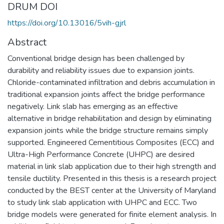
DRUM DOI
https://doi.org/10.13016/5vih-gjrl
Abstract
Conventional bridge design has been challenged by
durability and reliability issues due to expansion joints.
Chloride-contaminated infiltration and debris accumulation in
traditional expansion joints affect the bridge performance
negatively. Link slab has emerging as an effective
alternative in bridge rehabilitation and design by eliminating
expansion joints while the bridge structure remains simply
supported. Engineered Cementitious Composites (ECC) and
Ultra-High Performance Concrete (UHPC) are desired
material in link slab application due to their high strength and
tensile ductility. Presented in this thesis is a research project
conducted by the BEST center at the University of Maryland
to study link slab application with UHPC and ECC. Two
bridge models were generated for finite element analysis. In