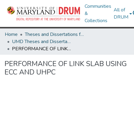
Communities
All of
&
DRUM
Collections
Home
Theses and Dissertations from UMD
UMD Theses and Dissertations
PERFORMANCE OF LINK SLAB USING ECC AND UHPC
PERFORMANCE OF LINK SLAB USING
ECC AND UHPC