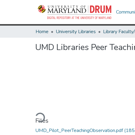
Communit
Home
University Libraries
UMD Libraries Peer Teach
Loading...
Files
UMD_Pilot_PeerTeachingObservation.pdf
(185