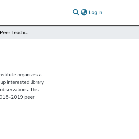
(current)
Log In
UMD Libraries Peer Teaching Observation Program
nstitute organizes a
up interested library
 observations. This
 2018-2019 peer