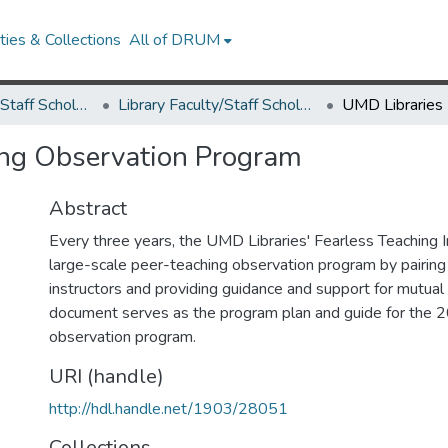
ies & Collections
All of DRUM
Library Faculty/Staff Scholarship and Research
Library Faculty/Staff Scholarship and Research
ing Observation Program
Abstract
Every three years, the UMD Libraries' Fearless Teaching I
large-scale peer-teaching observation program by pairing 
instructors and providing guidance and support for mutual
document serves as the program plan and guide for the
observation program.
URI (handle)
http://hdl.handle.net/1903/28051
Collections