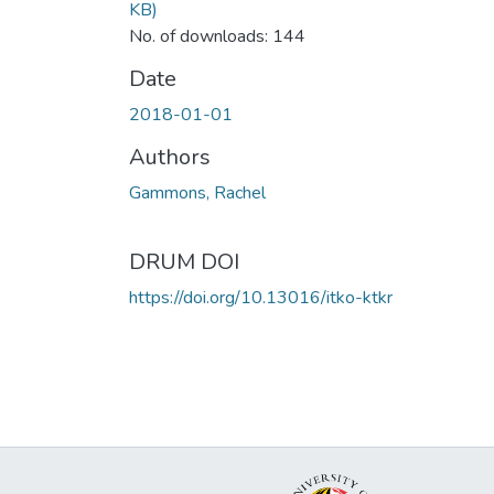
KB)
No. of downloads: 144
Date
2018-01-01
Authors
Gammons, Rachel
DRUM DOI
https://doi.org/10.13016/itko-ktkr