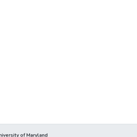
niversity of Maryland