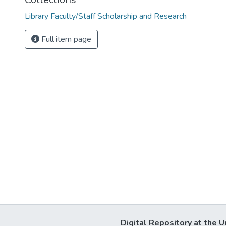
Library Faculty/Staff Scholarship and Research
Full item page
Digital Repository at the U