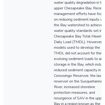
water quality degradation in th
upper Chesapeake Bay. Recent
management efforts have focu
on reducing sediment inputs wit
the Bay watershed to achieve
water quality standards set in 
Chesapeake Bay Total Maxim
Daily Load (TMDL). However, 
models used to develop the
TMDL did not account for the
evolving sediment loads to and
storage in the Bay, which includ
reduced sediment capacity in t
Conowingo Reservoir, the last
reservoir on the Susquehanna
River, increased shoreline
protection measures, and
resurgence of SAV in the upper
Bay in a region known as the