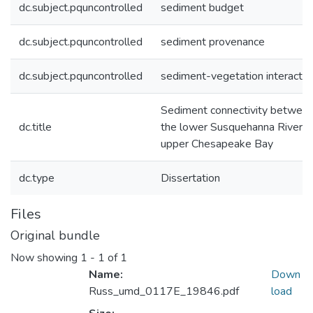
dc.subject.pquncontrolled
sediment budget
dc.subject.pquncontrolled
sediment provenance
dc.subject.pquncontrolled
sediment-vegetation interactio
Sediment connectivity betwee
dc.title
the lower Susquehanna River a
upper Chesapeake Bay
dc.type
Dissertation
Files
Original bundle
Now showing
1 - 1 of 1
Name:
Down
Russ_umd_0117E_19846.pdf
load