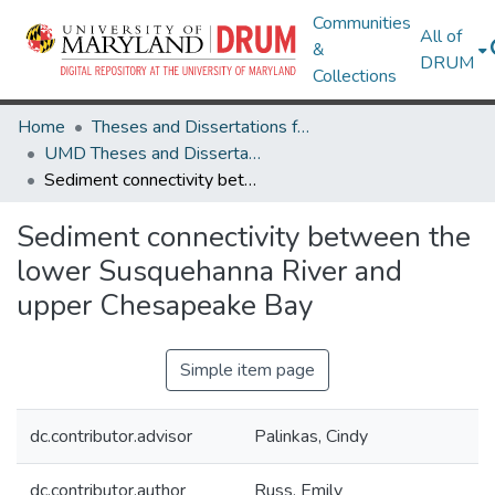
Communities
All of
&
DRUM
Collections
Home
Theses and Dissertations from UMD
UMD Theses and Dissertations
Sediment connectivity between the lower Susquehanna River and upper Chesapeake Bay
Sediment connectivity between the
lower Susquehanna River and
upper Chesapeake Bay
Simple item page
dc.contributor.advisor
Palinkas, Cindy
dc.contributor.author
Russ, Emily