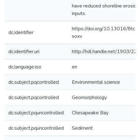
have reduced shoreline erosion
inputs.
https://doi.org/10.13016/8tcz-
dc.identifier
soxv
dc.identifier.uri
http://hdl.handle.net/1903/22
dc.language.iso
en
dc.subject.pqcontrolled
Environmental science
dc.subject.pqcontrolled
Geomorphology
dc.subject.pquncontrolled
Chesapeake Bay
dc.subject.pquncontrolled
Sediment