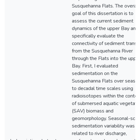
Susquehanna Flats. The overall
goal of this dissertation is to
assess the current sediment
dynamics of the upper Bay and
specifically evaluate the
connectivity of sediment transp
from the Susquehanna River
through the Flats into the uppe
Bay. First, I evaluated
sedimentation on the
Susquehanna Flats over season
to decadal time scales using
radioisotopes within the contex
of submersed aquatic vegetati
(SAV) biomass and
geomorphology. Seasonal-scal
sedimentation variability was
related to river discharge,