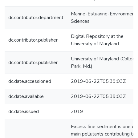
Marine-Estuarine-Environmenta
dc.contributor.department
Sciences
Digital Repository at the
dc.contributor.publisher
University of Maryland
University of Maryland (College
dc.contributor.publisher
Park, Md.)
dc.date.accessioned
2019-06-22T05:39:03Z
dc.date.available
2019-06-22T05:39:03Z
dc.date.issued
2019
Excess fine sediment is one of 
main pollutants contributing to