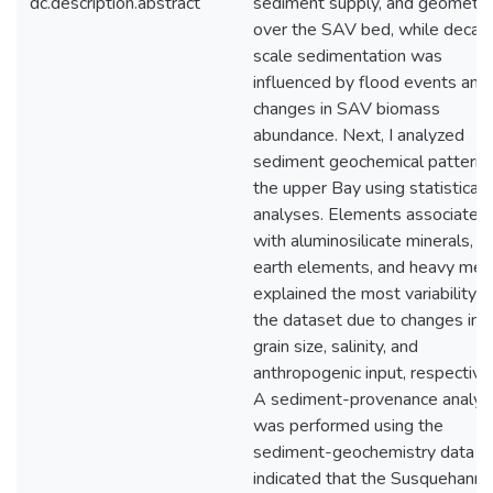
dc.description.abstract
sediment supply, and geometry
over the SAV bed, while decad
scale sedimentation was
influenced by flood events and
changes in SAV biomass
abundance. Next, I analyzed
sediment geochemical patterns
the upper Bay using statistical
analyses. Elements associated
with aluminosilicate minerals, ra
earth elements, and heavy met
explained the most variability in
the dataset due to changes in
grain size, salinity, and
anthropogenic input, respectivel
A sediment-provenance analys
was performed using the
sediment-geochemistry data a
indicated that the Susquehanna 