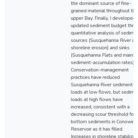
the dominant source of fine-
grained material throughout the
upper Bay. Finally, I developed 
updated sediment budget thro
quantitative analysis of sedime
sources (Susquehanna River an
shoreline erosion) and sinks
(Susquehanna Flats and mains
sediment-accumulation rates).
Conservation-management
practices have reduced
Susquehanna River sediment
loads at low flows, but sedime
loads at high flows have
increased, consistent with a
decreasing scour threshold for
bottom sediments in Conowing
Reservoir as it has filled.
Increases in shoreline stabilizat