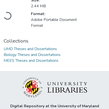
Size:
2.44 MB
Loading...
Format:
Adobe Portable Document
Format
Collections
UMD Theses and Dissertations
Biology Theses and Dissertations
MEES Theses and Dissertations
Digital Repository at the University of Maryland