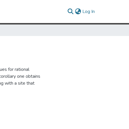
(current)
Log In
es for rational
 corollary one obtains
g with a site that