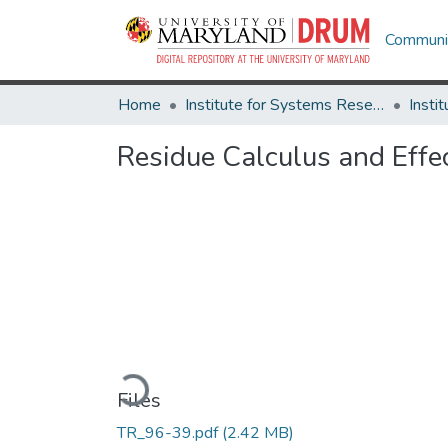
Communit
Home
Institute for Systems Research
Residue Calculus and Effec
Loading...
Files
TR_96-39.pdf
(2.42 MB)