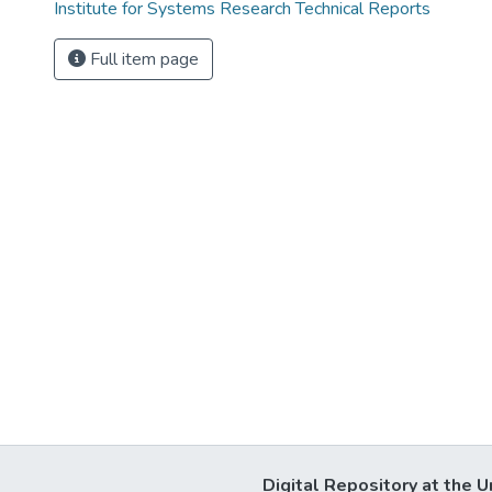
Institute for Systems Research Technical Reports
Full item page
Digital Repository at the U