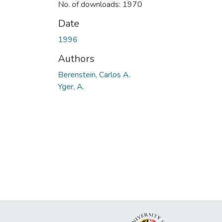
No. of downloads: 1970
Date
1996
Authors
Berenstein, Carlos A.
Yger, A.