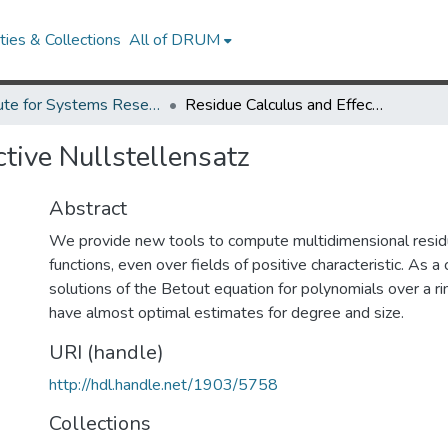
ies & Collections
All of DRUM
Institute for Systems Research Technical Reports
Residue Calculus and Effective Nullstellensatz
tive Nullstellensatz
Abstract
We provide new tools to compute multidimensional residu
functions, even over fields of positive characteristic. As a
solutions of the Betout equation for polynomials over a rin
have almost optimal estimates for degree and size.
URI (handle)
http://hdl.handle.net/1903/5758
Collections