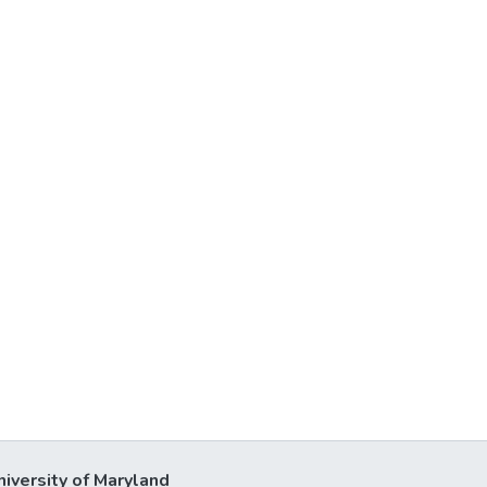
niversity of Maryland