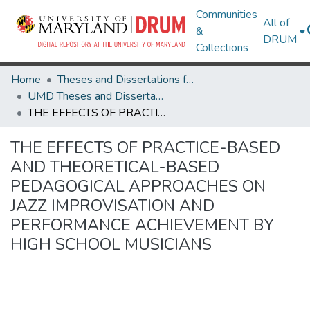
Communities
All of
&
DRUM
Collections
Home
Theses and Dissertations from UMD
UMD Theses and Dissertations
THE EFFECTS OF PRACTICE-BASED AND THEORETICAL-BASED PEDAGOGICAL APPROACHES ON JAZZ IMPROVISATION AND PERFORMANCE ACHIEVEMENT BY HIGH SCHOOL MUSICIANS
THE EFFECTS OF PRACTICE-BASED
AND THEORETICAL-BASED
PEDAGOGICAL APPROACHES ON
JAZZ IMPROVISATION AND
PERFORMANCE ACHIEVEMENT BY
HIGH SCHOOL MUSICIANS