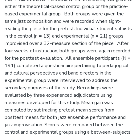
either the theoretical-based control group or the practice-
based experimental group. Both groups were given the
same jazz composition and were recorded when sight-
reading the piece for the pretest. Individual student soloists
in the control (n = 13) and experimental (n = 21) groups
improvised over a 32-measure section of the piece. After
four weeks of instruction, both groups were again recorded
for the posttest evaluation. All ensemble participants (N =
191) completed a questionnaire pertaining to pedagogical
and cultural perspectives and band directors in the
experimental group were interviewed to address the
secondary purposes of the study. Recordings were
evaluated by three experienced adjudicators using
measures developed for this study. Mean gain was
computed by subtracting pretest mean scores from
posttest means for both jazz ensemble performance and
jazz improvisation. Scores were compared between the
control and experimental groups using a between-subjects