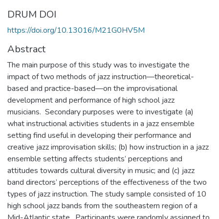
DRUM DOI
https://doi.org/10.13016/M21G0HV5M
Abstract
The main purpose of this study was to investigate the
impact of two methods of jazz instruction—theoretical-
based and practice-based—on the improvisational
development and performance of high school jazz
musicians. Secondary purposes were to investigate (a)
what instructional activities students in a jazz ensemble
setting find useful in developing their performance and
creative jazz improvisation skills; (b) how instruction in a jazz
ensemble setting affects students’ perceptions and
attitudes towards cultural diversity in music; and (c) jazz
band directors’ perceptions of the effectiveness of the two
types of jazz instruction. The study sample consisted of 10
high school jazz bands from the southeastern region of a
Mid-Atlantic state. Participants were randomly assigned to