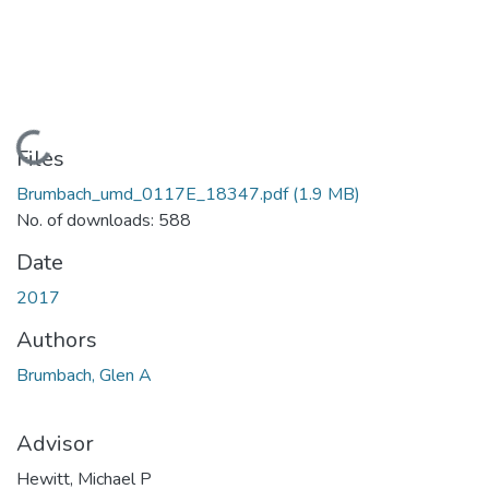
Loading...
Files
Brumbach_umd_0117E_18347.pdf
(1.9 MB)
No. of downloads: 588
Date
2017
Authors
Brumbach, Glen A
Advisor
Hewitt, Michael P