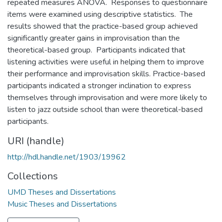
repeated measures ANOVA. Responses to questionnaire
items were examined using descriptive statistics. The
results showed that the practice-based group achieved
significantly greater gains in improvisation than the
theoretical-based group. Participants indicated that
listening activities were useful in helping them to improve
their performance and improvisation skills. Practice-based
participants indicated a stronger inclination to express
themselves through improvisation and were more likely to
listen to jazz outside school than were theoretical-based
participants.
URI (handle)
http://hdl.handle.net/1903/19962
Collections
UMD Theses and Dissertations
Music Theses and Dissertations