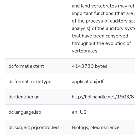
and land vertebrates may refle
important functions (that are pa
of the process of auditory scen
analysis) of the auditory syste
that have been conserved
throughout the evolution of
vertebrates.
dc.format.extent
4143730 bytes
dc.format.mimetype
application/pdf
dc.identifier.uri
http://hdl.handle.net/1903/81
dc.language.iso
en_US
dc.subject.pqcontrolled
Biology, Neuroscience