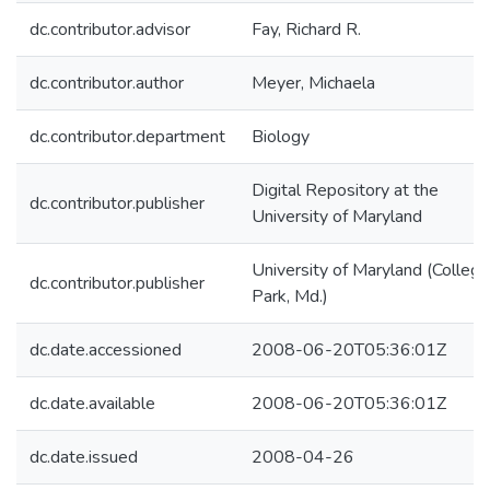
dc.contributor.advisor
Fay, Richard R.
dc.contributor.author
Meyer, Michaela
dc.contributor.department
Biology
Digital Repository at the
dc.contributor.publisher
University of Maryland
University of Maryland (College
dc.contributor.publisher
Park, Md.)
dc.date.accessioned
2008-06-20T05:36:01Z
dc.date.available
2008-06-20T05:36:01Z
dc.date.issued
2008-04-26