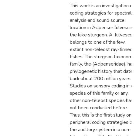
This work is an investigation of
coding strategies for spectral
analysis and sound source
location in Acipenser fulvescens
the lake sturgeon. A. fulvescen
belongs to one of the few
extant non-teleost ray-finned
fishes. The sturgeon taxonomic
family, the (Acipenseridae), has
phylogenetic history that dates
back about 200 million years.
Studies on sensory coding in an
species of this family or any
other non-teleost species have
not been conducted before.
Thus, this is the first study on
peripheral coding strategies by
the auditory system in a non-