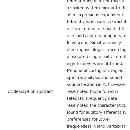
teleost bony fish. For this study
a shaker system, similar to that
used in previous experiments o
teleosts, was used to simulate
particle motion of sound at the
ears and auditory periphery of 
fulvescens. Simultaneously,
electrophysiological recordings
of isolated single units from th
eighth nerve were obtained.
Peripheral coding strategies for
spectral analysis and sound
source location in A. fulvescens
dc.description.abstract
resembled those found in
teleosts. Frequency data
resembled the characteristics
found for auditory afferents (wi
preferences for lower
frequencies) in land vertebrates