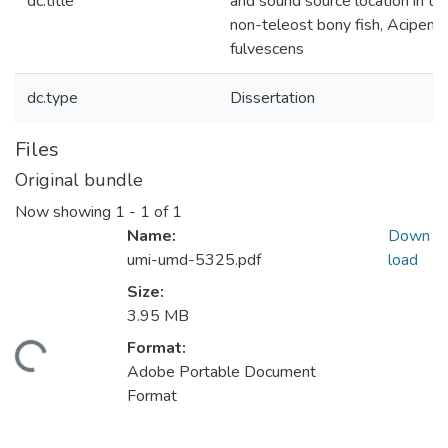
dc.title
and sound source location in th
non-teleost bony fish, Acipens
fulvescens
dc.type
Dissertation
Files
Original bundle
Now showing
1 - 1 of 1
Name:
Down
umi-umd-5325.pdf
load
Size:
3.95 MB
Format:
ading...
Adobe Portable Document
Format