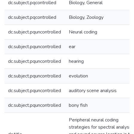
dc.subject.pqcontrolled
Biology, General
dc.subject.pqcontrolled
Biology, Zoology
dc.subject.pquncontrolled
Neural coding
dc.subject.pquncontrolled
ear
dc.subject.pquncontrolled
hearing
dc.subject.pquncontrolled
evolution
dc.subject.pquncontrolled
auditory scene analysis
dc.subject.pquncontrolled
bony fish
Peripheral neural coding
strategies for spectral analysis