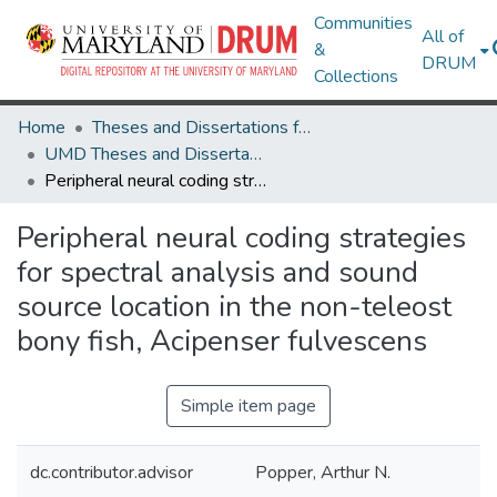
Communities
All of
&
DRUM
Collections
Home
Theses and Dissertations from UMD
UMD Theses and Dissertations
Peripheral neural coding strategies for spectral analysis and sound source location in the non-teleost bony fish, Acipenser fulvescens
Peripheral neural coding strategies
for spectral analysis and sound
source location in the non-teleost
bony fish, Acipenser fulvescens
Simple item page
dc.contributor.advisor
Popper, Arthur N.