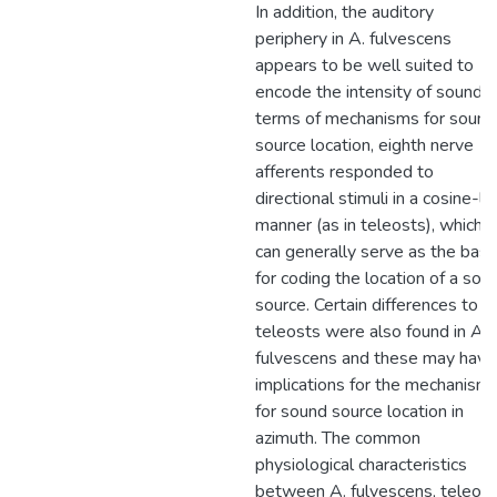
In addition, the auditory
periphery in A. fulvescens
appears to be well suited to
encode the intensity of sound. I
terms of mechanisms for sound
source location, eighth nerve
afferents responded to
directional stimuli in a cosine-li
manner (as in teleosts), which
can generally serve as the basi
for coding the location of a sou
source. Certain differences to
teleosts were also found in A.
fulvescens and these may have
implications for the mechanism
for sound source location in
azimuth. The common
physiological characteristics
between A. fulvescens, teleost