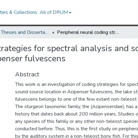
ies & Collections
All of DRUM
UMD Theses and Dissertations
Peripheral neural coding strategies for spectral analysis and sound source location in the non-teleost bony fish, Acipenser fulvescens
trategies for spectral analysis and s
penser fulvescens
Abstract
This work is an investigation of coding strategies for spec
sound source location in Acipenser fulvescens, the lake s
fulvescens belongs to one of the few extant non-teleost 
The sturgeon taxonomic family, the (Acipenseridae), has a
history that dates back about 200 million years. Studies 
any species of this family or any other non-teleost speci
conducted before. Thus, this is the first study on peripher
by the auditory system in a non-teleost bony fish. For this