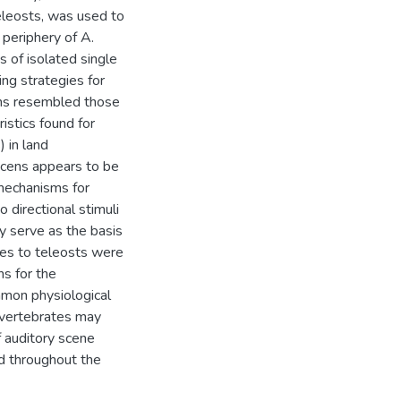
eleosts, was used to
 periphery of A.
s of isolated single
ing strategies for
cens resembled those
istics found for
 in land
escens appears to be
 mechanisms for
 directional stimuli
ly serve as the basis
nces to teleosts were
ns for the
mmon physiological
d vertebrates may
f auditory scene
d throughout the