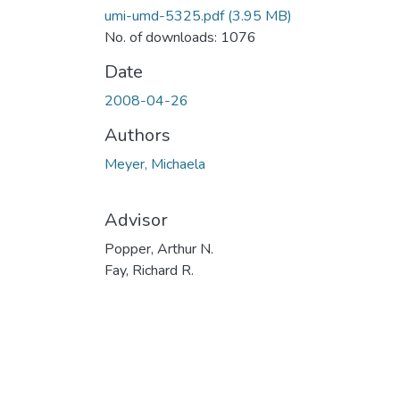
umi-umd-5325.pdf
(3.95 MB)
No. of downloads: 1076
Date
2008-04-26
Authors
Meyer, Michaela
Advisor
Popper, Arthur N.
Fay, Richard R.