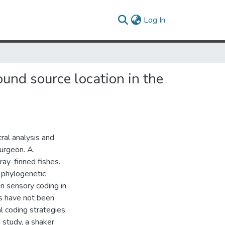
(current)
Log In
ound source location in the
tral analysis and
turgeon. A.
ray-finned fishes.
 phylogenetic
on sensory coding in
es have not been
al coding strategies
 study, a shaker