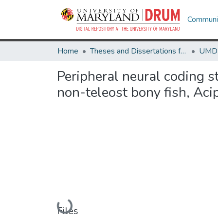
Communit
Home
Theses and Dissertations from UMD
Peripheral neural coding s
non-teleost bony fish, Aci
Loading...
Files