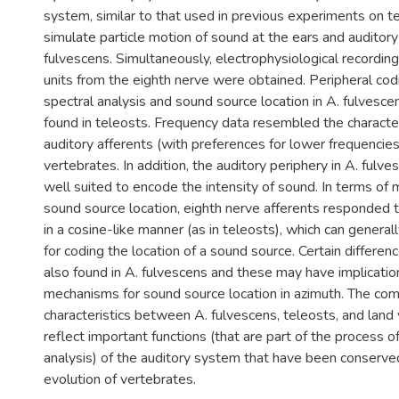
system, similar to that used in previous experiments on t
simulate particle motion of sound at the ears and auditory
fulvescens. Simultaneously, electrophysiological recording
units from the eighth nerve were obtained. Peripheral cod
spectral analysis and sound source location in A. fulves
found in teleosts. Frequency data resembled the character
auditory afferents (with preferences for lower frequencies)
vertebrates. In addition, the auditory periphery in A. fulv
well suited to encode the intensity of sound. In terms of
sound source location, eighth nerve afferents responded to
in a cosine-like manner (as in teleosts), which can general
for coding the location of a sound source. Certain differe
also found in A. fulvescens and these may have implicatio
mechanisms for sound source location in azimuth. The co
characteristics between A. fulvescens, teleosts, and lan
reflect important functions (that are part of the process o
analysis) of the auditory system that have been conserve
evolution of vertebrates.