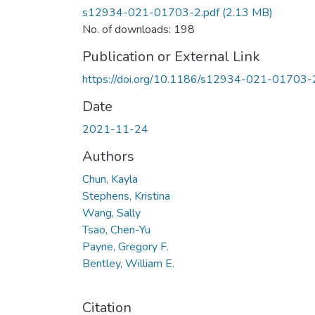
s12934-021-01703-2.pdf
(2.13 MB)
No. of downloads: 198
Publication or External Link
https://doi.org/10.1186/s12934-021-01703-
Date
2021-11-24
Authors
Chun, Kayla
Stephens, Kristina
Wang, Sally
Tsao, Chen-Yu
Payne, Gregory F.
Bentley, William E.
Citation