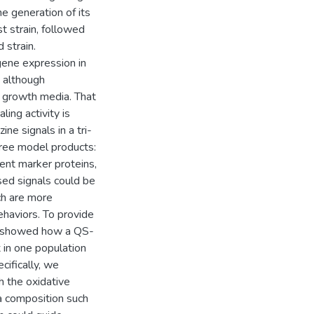
he generation of its
t strain, followed
 strain.
gene expression in
, although
n growth media. That
ling activity is
ne signals in a tri-
hree model products:
ent marker proteins,
d signals could be
ch are more
ehaviors. To provide
lso showed how a QS-
 in one population
cifically, we
h the oxidative
 composition such