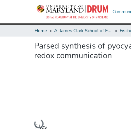
Communit
Home
A. James Clark School of Engineering
Parsed synthesis of pyocya
redox communication
Loading...
Files