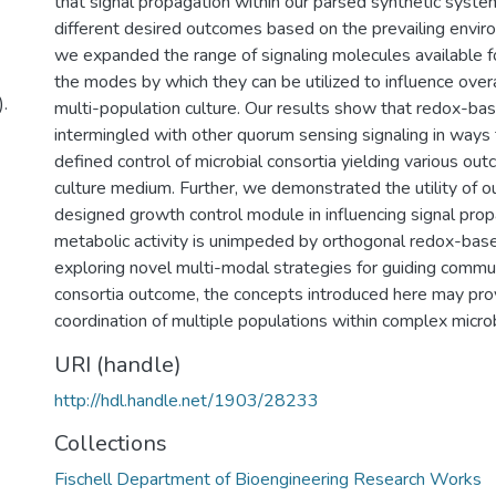
that signal propagation within our parsed synthetic syste
different desired outcomes based on the prevailing enviro
we expanded the range of signaling molecules available f
the modes by which they can be utilized to influence overal
.
multi-population culture. Our results show that redox-bas
intermingled with other quorum sensing signaling in ways 
defined control of microbial consortia yielding various o
culture medium. Further, we demonstrated the utility of o
designed growth control module in influencing signal pro
metabolic activity is unimpeded by orthogonal redox-base
exploring novel multi-modal strategies for guiding commu
consortia outcome, the concepts introduced here may prov
coordination of multiple populations within complex micro
URI (handle)
http://hdl.handle.net/1903/28233
Collections
Fischell Department of Bioengineering Research Works