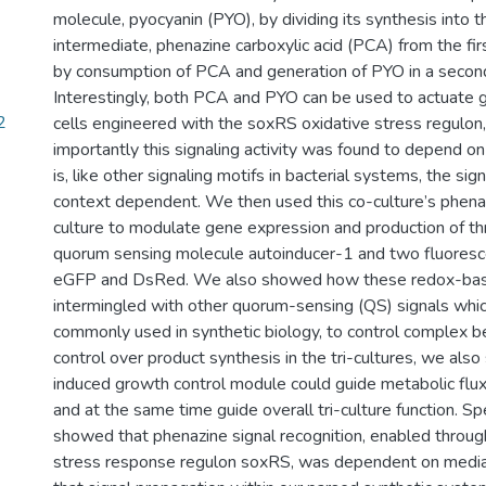
molecule, pyocyanin (PYO), by dividing its synthesis into t
intermediate, phenazine carboxylic acid (PCA) from the firs
by consumption of PCA and generation of PYO in a second
Interestingly, both PCA and PYO can be used to actuate 
2
cells engineered with the soxRS oxidative stress regulon
importantly this signaling activity was found to depend o
is, like other signaling motifs in bacterial systems, the signa
context dependent. We then used this co-culture’s phenazi
culture to modulate gene expression and production of t
quorum sensing molecule autoinducer-1 and two fluoresc
eGFP and DsRed. We also showed how these redox-base
intermingled with other quorum-sensing (QS) signals whi
commonly used in synthetic biology, to control complex b
control over product synthesis in the tri-cultures, we a
induced growth control module could guide metabolic flux
and at the same time guide overall tri-culture function. Spe
showed that phenazine signal recognition, enabled throug
stress response regulon soxRS, was dependent on media