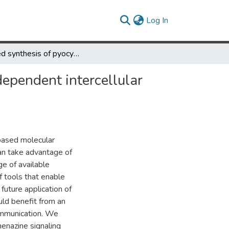
(current)
Log In
Parsed synthesis of pyocyanin via co-culture enables context-dependent intercellular redox communication
dependent intercellular
-based molecular
can take advantage of
ge of available
 tools that enable
 future application of
uld benefit from an
ommunication. We
henazine signaling