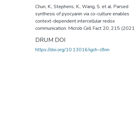
Chun, K., Stephens, K., Wang, S. et al. Parsed
synthesis of pyocyanin via co-culture enables
context-dependent intercellular redox
communication. Microb Cell Fact 20, 215 (2021)
DRUM DOI
https://doi.org/10.13016/igch-c8nn