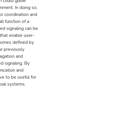
m could guide
nment. In doing so,
or coordination and
l function of a
ed signaling can be
that enable user-
utcomes defined by
ur previously
pagation and
d signaling. By
nication and
e to be useful for
bial systems.