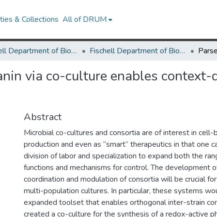
ies & Collections
All of DRUM
Fischell Department of Bioengineering
Fischell Department of Bioengineering Research Works
nin via co-culture enables context-
Abstract
Microbial co-cultures and consortia are of interest in cell
production and even as “smart” therapeutics in that one 
division of labor and specialization to expand both the ran
functions and mechanisms for control. The development of
coordination and modulation of consortia will be crucial for
multi-population cultures. In particular, these systems wo
expanded toolset that enables orthogonal inter-strain c
created a co-culture for the synthesis of a redox-active p