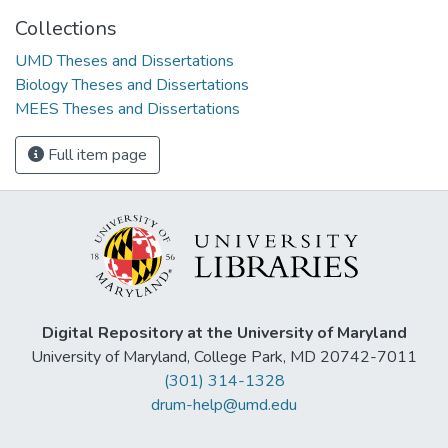
Collections
UMD Theses and Dissertations
Biology Theses and Dissertations
MEES Theses and Dissertations
Full item page
Digital Repository at the University of Maryland
University of Maryland, College Park, MD 20742-7011
(301) 314-1328
drum-help@umd.edu