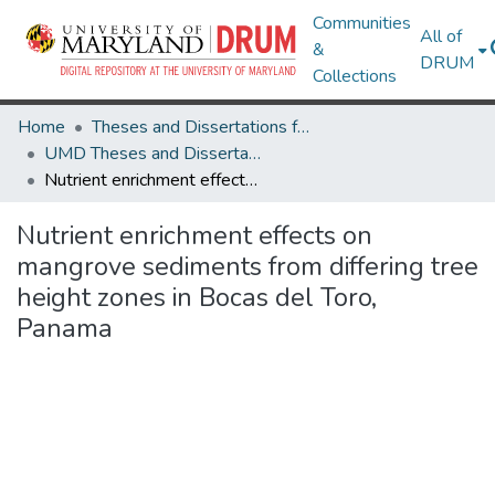
Communities
All of
&
DRUM
Collections
Home
Theses and Dissertations from UMD
UMD Theses and Dissertations
Nutrient enrichment effects on mangrove sediments from differing tree height zones in Bocas del Toro, Panama
Nutrient enrichment effects on
mangrove sediments from differing tree
height zones in Bocas del Toro,
Panama