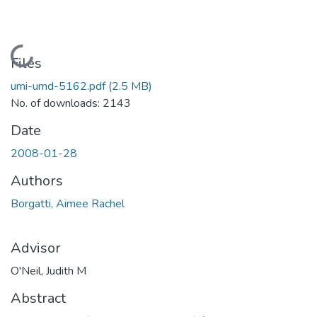
Loading...
Files
umi-umd-5162.pdf
(2.5 MB)
No. of downloads: 2143
Date
2008-01-28
Authors
Borgatti, Aimee Rachel
Advisor
O'Neil, Judith M
Abstract