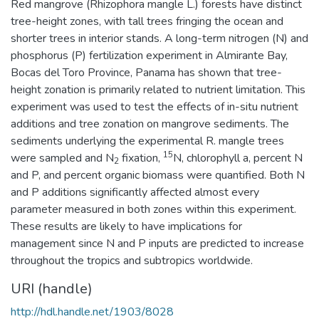
Red mangrove (Rhizophora mangle L.) forests have distinct
tree-height zones, with tall trees fringing the ocean and
shorter trees in interior stands. A long-term nitrogen (N) and
phosphorus (P) fertilization experiment in Almirante Bay,
Bocas del Toro Province, Panama has shown that tree-
height zonation is primarily related to nutrient limitation. This
experiment was used to test the effects of in-situ nutrient
additions and tree zonation on mangrove sediments. The
sediments underlying the experimental R. mangle trees
15
were sampled and N
fixation,
N, chlorophyll a, percent N
2
and P, and percent organic biomass were quantified. Both N
and P additions significantly affected almost every
parameter measured in both zones within this experiment.
These results are likely to have implications for
management since N and P inputs are predicted to increase
throughout the tropics and subtropics worldwide.
URI (handle)
http://hdl.handle.net/1903/8028