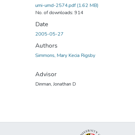
umi-umd-2574.pdf
(1.62 MB)
No. of downloads: 914
Date
2005-05-27
Authors
Simmons, Mary Kecia Rigsby
Advisor
Dinman, Jonathan D