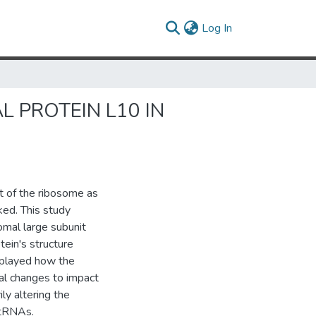
(current)
Log In
 PROTEIN L10 IN
t of the ribosome as
ked. This study
omal large subunit
tein's structure
isplayed how the
al changes to impact
ly altering the
-tRNAs.