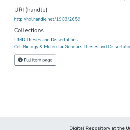
URI (handle)
http://hdl.handle.net/1903/2659
Collections
UMD Theses and Dissertations
Cell Biology & Molecular Genetics Theses and Dissertati
Full item page
Digital Repository at the U