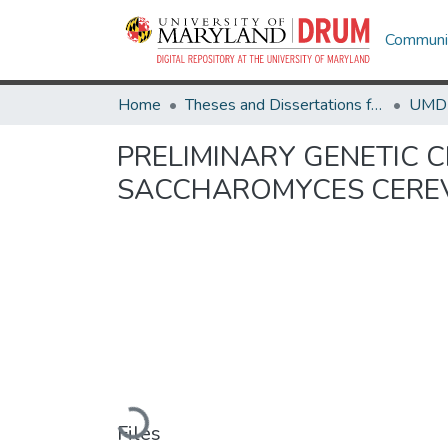
Communit
Home
Theses and Dissertations from UMD
PRELIMINARY GENETIC 
SACCHAROMYCES CEREV
Loading...
Files