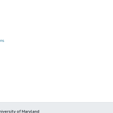
ons
niversity of Maryland