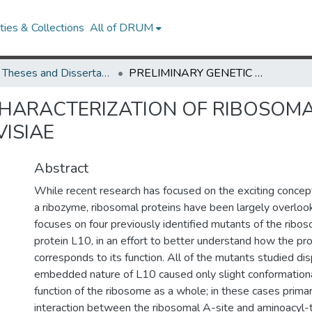
ies & Collections
All of DRUM
UMD Theses and Dissertations
PRELIMINARY GENETIC CHARACTERIZATION OF RIBOSOMAL PROTEIN L10 IN SACCHAROMYCES CEREVISIAE
CHARACTERIZATION OF RIBOSOMAL
ISIAE
Abstract
While recent research has focused on the exciting concep
a ribozyme, ribosomal proteins have been largely overloo
focuses on four previously identified mutants of the ribos
protein L10, in an effort to better understand how the pro
corresponds to its function. All of the mutants studied d
embedded nature of L10 caused only slight conformation
function of the ribosome as a whole; in these cases primari
interaction between the ribosomal A-site and aminoacyl