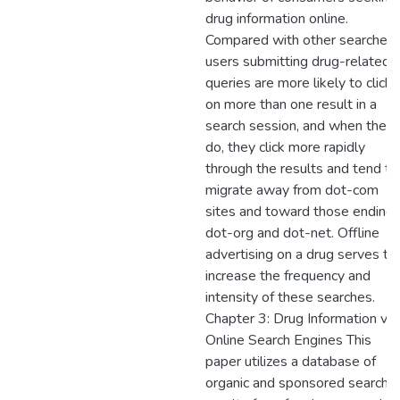
drug information online.
Compared with other searches,
users submitting drug-related
queries are more likely to click
on more than one result in a
search session, and when they
do, they click more rapidly
through the results and tend to
migrate away from dot-com
sites and toward those ending 
dot-org and dot-net. Offline
advertising on a drug serves to
increase the frequency and
intensity of these searches.
Chapter 3: Drug Information via
Online Search Engines This
paper utilizes a database of
organic and sponsored search