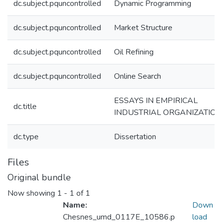
dc.subject.pquncontrolled
Dynamic Programming
dc.subject.pquncontrolled
Market Structure
dc.subject.pquncontrolled
Oil Refining
dc.subject.pquncontrolled
Online Search
ESSAYS IN EMPIRICAL
dc.title
INDUSTRIAL ORGANIZATION
dc.type
Dissertation
Files
Original bundle
Now showing
1 - 1 of 1
Name:
Down
Chesnes_umd_0117E_10586.p
load