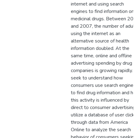
internet and using search
engines to find information on
medicinal drugs. Between 200
and 2007, the number of adult
using the internet as an
alternative source of health
information doubled. At the
same time, online and offline
advertising spending by drug
companies is growing rapidly. I
seek to understand how
consumers use search engines
to find drug information and ho
this activity is influenced by
direct to consumer advertising. 
utilize a database of user click-
through data from America
Online to analyze the search
behavior of consumers seeking