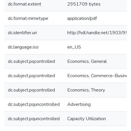
dc.format.extent
2951709 bytes
dc.format.mimetype
application/pdf
dc.identifier.uri
http://hdl.handle.net/1903/95
dc.language.iso
en_US
dc.subject.pqcontrolled
Economics, General
dc.subject.pqcontrolled
Economics, Commerce-Busines
dc.subject.pqcontrolled
Economics, Theory
dc.subject.pquncontrolled
Advertising
dc.subject.pquncontrolled
Capacity Utilization