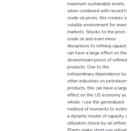
maximum sustainable levels, a
when combined with record hig
crude oil prices, this creates a
volatile environment for energy
markets. Shocks to the price of
crude oil and even minor
disruptions to refining capacity
can have a large effect on the
downstream prices of refined
products. Due to the
extraordinary dependence by
other industries on petroleum
products, this can have a large
effect on the US economy as a
whole. I use the generalized
method of moments to estima
a dynamic model of capacity an
utilization choice by oil refiners.
Plants make short-run utilizatio