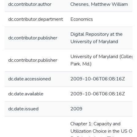
dc.contributor.author
Chesnes, Matthew William
dc.contributor.department
Economics
Digital Repository at the
dc.contributor.publisher
University of Maryland
University of Maryland (College
dc.contributor.publisher
Park, Md.)
dc.date.accessioned
2009-10-06T06:08:16Z
dc.date.available
2009-10-06T06:08:16Z
dc.date.issued
2009
Chapter 1: Capacity and
Utilization Choice in the US Oil