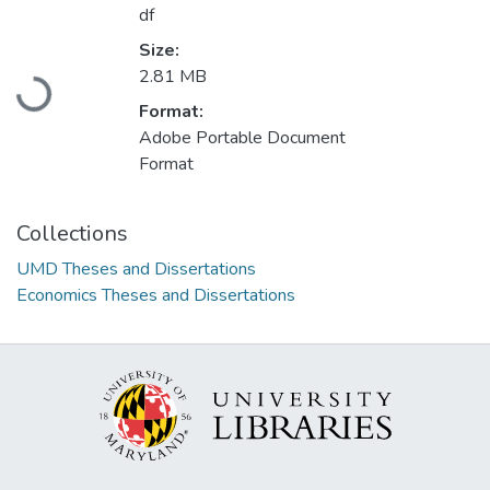
df
Size:
2.81 MB
Loading...
Format:
Adobe Portable Document
Format
Collections
UMD Theses and Dissertations
Economics Theses and Dissertations