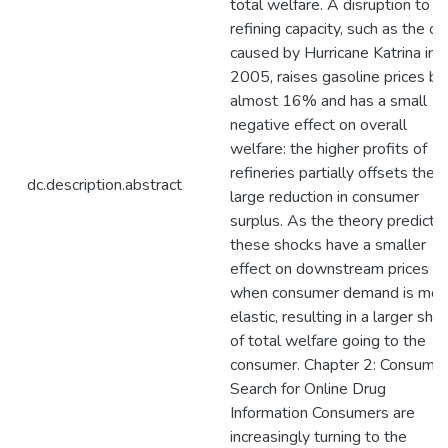
total welfare. A disruption to
refining capacity, such as the o
caused by Hurricane Katrina in
2005, raises gasoline prices by
almost 16% and has a small
negative effect on overall
welfare: the higher profits of
refineries partially offsets the
dc.description.abstract
large reduction in consumer
surplus. As the theory predicts,
these shocks have a smaller
effect on downstream prices
when consumer demand is mor
elastic, resulting in a larger sha
of total welfare going to the
consumer. Chapter 2: Consume
Search for Online Drug
Information Consumers are
increasingly turning to the