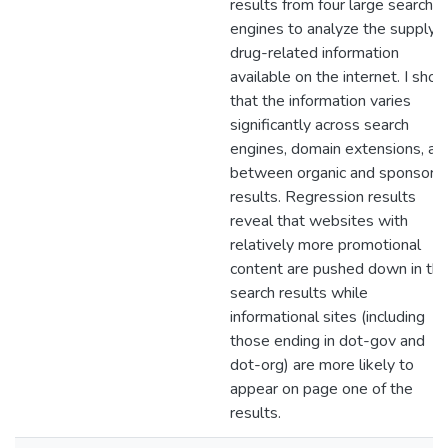
results from four large search
engines to analyze the supply o
drug-related information
available on the internet. I sho
that the information varies
significantly across search
engines, domain extensions, an
between organic and sponsore
results. Regression results
reveal that websites with
relatively more promotional
content are pushed down in th
search results while
informational sites (including
those ending in dot-gov and
dot-org) are more likely to
appear on page one of the
results.