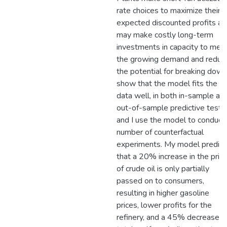
rate choices to maximize their
expected discounted profits an
may make costly long-term
investments in capacity to mee
the growing demand and reduc
the potential for breaking down.
show that the model fits the
data well, in both in-sample an
out-of-sample predictive tests,
and I use the model to conduct
number of counterfactual
experiments. My model predict
that a 20% increase in the pric
of crude oil is only partially
passed on to consumers,
resulting in higher gasoline
prices, lower profits for the
refinery, and a 45% decrease in