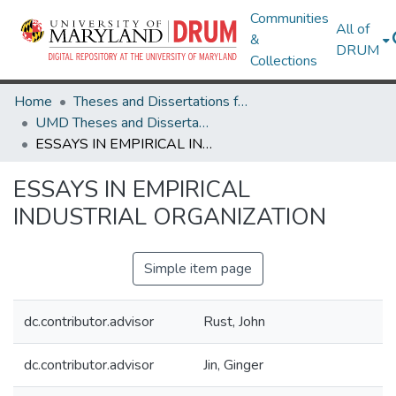
Communities
All of
&
DRUM
Collections
Home
Theses and Dissertations from UMD
UMD Theses and Dissertations
ESSAYS IN EMPIRICAL INDUSTRIAL ORGANIZATION
ESSAYS IN EMPIRICAL
INDUSTRIAL ORGANIZATION
Simple item page
dc.contributor.advisor
Rust, John
dc.contributor.advisor
Jin, Ginger