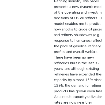
Refining Industry This paper
presents a new dynamic model
of the operating and investmen
decisions of US oil refiners. The
model enables me to predict
how shocks to crude oil prices
and refinery shutdowns (e.g., in
response to hurricanes) affect
the price of gasoline, refinery
profits, and overall welfare.
There have been no new
refineries built in the last 32
years, and although existing
refineries have expanded their
capacity by almost 13% since
1995, the demand for refinery
products has grown even faster
As a result, capacity utilization
rates are now near their