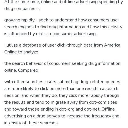
At the same time, online and offline advertising spending by
drug companies is
growing rapidly. I seek to understand how consumers use
search engines to find drug information and how this activity
is influenced by direct to consumer advertising.
I utilize a database of user click-through data from America
Online to analyze
the search behavior of consumers seeking drug information
online. Compared
with other searches, users submitting drug-related queries
are more likely to click on more than one result in a search
session, and when they do, they click more rapidly through
the results and tend to migrate away from dot-com sites
and toward those ending in dot-org and dot-net. Offline
advertising on a drug serves to increase the frequency and
intensity of these searches.