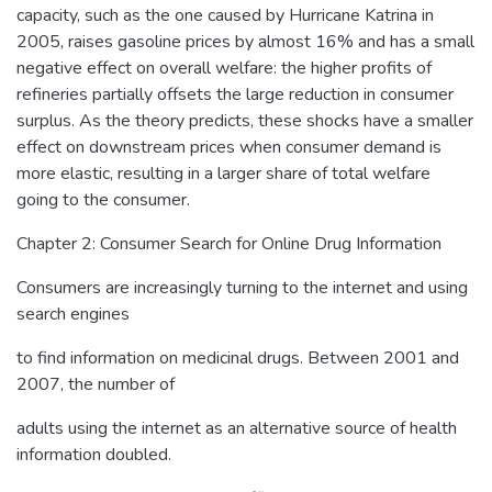
capacity, such as the one caused by Hurricane Katrina in
2005, raises gasoline prices by almost 16% and has a small
negative effect on overall welfare: the higher profits of
refineries partially offsets the large reduction in consumer
surplus. As the theory predicts, these shocks have a smaller
effect on downstream prices when consumer demand is
more elastic, resulting in a larger share of total welfare
going to the consumer.
Chapter 2: Consumer Search for Online Drug Information
Consumers are increasingly turning to the internet and using
search engines
to find information on medicinal drugs. Between 2001 and
2007, the number of
adults using the internet as an alternative source of health
information doubled.