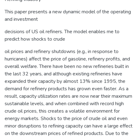
This paper presents a new dynamic model of the operating
and investment
decisions of US oil refiners. The model enables me to
predict how shocks to crude
oil prices and refinery shutdowns (e.g., in response to
hurricanes) affect the price of gasoline, refinery profits, and
overall welfare. There have been no new refineries built in
the last 32 years, and although existing refineries have
expanded their capacity by almost 13% since 1995, the
demand for refinery products has grown even faster. As a
result, capacity utilization rates are now near their maximum
sustainable levels, and when combined with record high
crude oil prices, this creates a volatile environment for
energy markets. Shocks to the price of crude oil and even
minor disruptions to refining capacity can have a large effect
on the downstream prices of refined products. Due to the