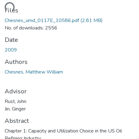
ading...
Files
Chesnes_umd_0117E_10586.pdf
(2.81 MB)
No. of downloads: 2556
Date
2009
Authors
Chesnes, Matthew William
Advisor
Rust, John
Jin, Ginger
Abstract
Chapter 1: Capacity and Utilization Choice in the US Oil
Refining Industry