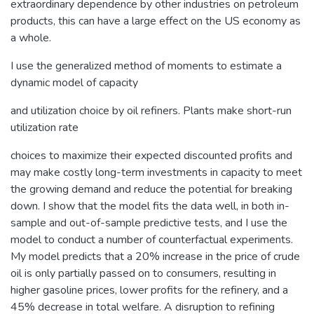
extraordinary dependence by other industries on petroleum
products, this can have a large effect on the US economy as
a whole.
I use the generalized method of moments to estimate a
dynamic model of capacity
and utilization choice by oil refiners. Plants make short-run
utilization rate
choices to maximize their expected discounted profits and
may make costly long-term investments in capacity to meet
the growing demand and reduce the potential for breaking
down. I show that the model fits the data well, in both in-
sample and out-of-sample predictive tests, and I use the
model to conduct a number of counterfactual experiments.
My model predicts that a 20% increase in the price of crude
oil is only partially passed on to consumers, resulting in
higher gasoline prices, lower profits for the refinery, and a
45% decrease in total welfare. A disruption to refining