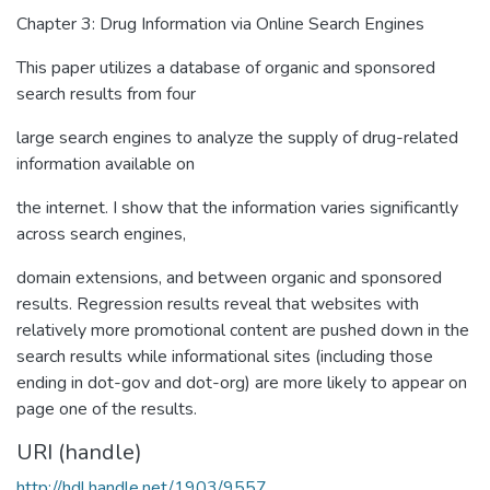
Chapter 3: Drug Information via Online Search Engines
This paper utilizes a database of organic and sponsored
search results from four
large search engines to analyze the supply of drug-related
information available on
the internet. I show that the information varies significantly
across search engines,
domain extensions, and between organic and sponsored
results. Regression results reveal that websites with
relatively more promotional content are pushed down in the
search results while informational sites (including those
ending in dot-gov and dot-org) are more likely to appear on
page one of the results.
URI (handle)
http://hdl.handle.net/1903/9557