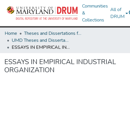
Communities
All of
&
DRUM
Collections
Home
Theses and Dissertations from UMD
UMD Theses and Dissertations
ESSAYS IN EMPIRICAL INDUSTRIAL ORGANIZATION
ESSAYS IN EMPIRICAL INDUSTRIAL
ORGANIZATION