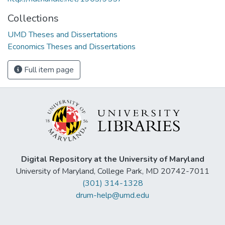
Collections
UMD Theses and Dissertations
Economics Theses and Dissertations
Full item page
Digital Repository at the University of Maryland
University of Maryland, College Park, MD 20742-7011
(301) 314-1328
drum-help@umd.edu