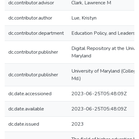
dc.contributor.advisor
Clark, Lawrence M
dc.contributor.author
Lue, Kristyn
dc.contributor.department
Education Policy, and Leadersh
Digital Repository at the Univer
dc.contributor.publisher
Maryland
University of Maryland (College
dc.contributor.publisher
Md.)
dc.date.accessioned
2023-06-25T05:48:09Z
dc.date.available
2023-06-25T05:48:09Z
dc.date.issued
2023