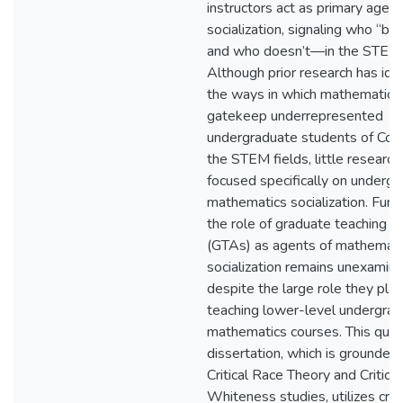
instructors act as primary agent
socialization, signaling who “b
and who doesn’t—in the STEM f
Although prior research has ide
the ways in which mathematics
gatekeep underrepresented
undergraduate students of Colo
the STEM fields, little research
focused specifically on underg
mathematics socialization. Furt
the role of graduate teaching a
(GTAs) as agents of mathemati
socialization remains unexamine
despite the large role they play
teaching lower-level undergra
mathematics courses. This quali
dissertation, which is grounded 
Critical Race Theory and Critical
Whiteness studies, utilizes criti