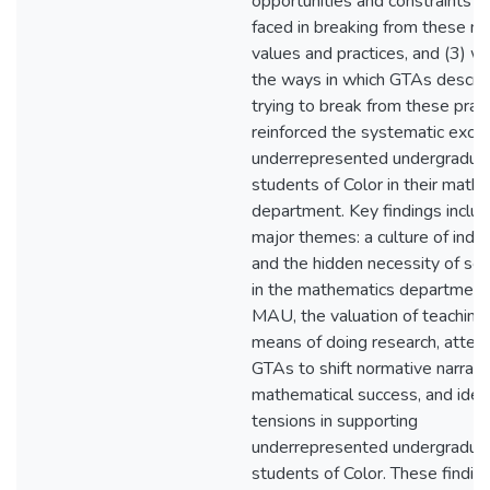
opportunities and constraints 
faced in breaking from these n
values and practices, and (3) w
the ways in which GTAs descri
trying to break from these prac
reinforced the systematic exclu
underrepresented undergradua
students of Color in their math
department. Key findings includ
major themes: a culture of indiv
and the hidden necessity of soci
in the mathematics department
MAU, the valuation of teaching 
means of doing research, atte
GTAs to shift normative narrati
mathematical success, and iden
tensions in supporting
underrepresented undergradua
students of Color. These findin