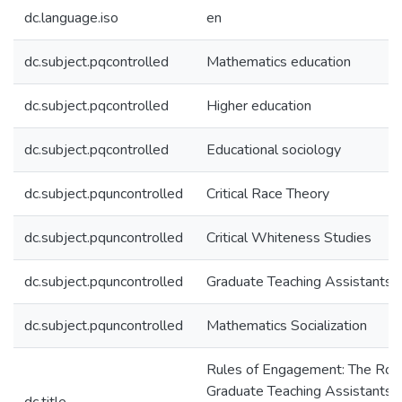
dc.language.iso
en
dc.subject.pqcontrolled
Mathematics education
dc.subject.pqcontrolled
Higher education
dc.subject.pqcontrolled
Educational sociology
dc.subject.pquncontrolled
Critical Race Theory
dc.subject.pquncontrolled
Critical Whiteness Studies
dc.subject.pquncontrolled
Graduate Teaching Assistants
dc.subject.pquncontrolled
Mathematics Socialization
Rules of Engagement: The Role
Graduate Teaching Assistants 