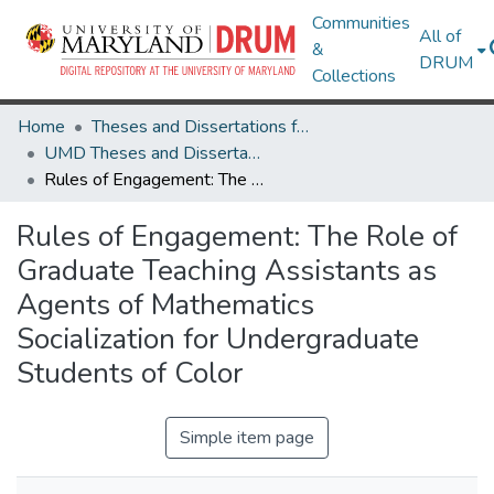
Communities
All of
&
DRUM
Collections
Home
Theses and Dissertations from UMD
UMD Theses and Dissertations
Rules of Engagement: The Role of Graduate Teaching Assistants as Agents of Mathematics Socialization for Undergraduate Students of Color
Rules of Engagement: The Role of
Graduate Teaching Assistants as
Agents of Mathematics
Socialization for Undergraduate
Students of Color
Simple item page