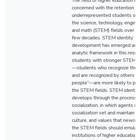
The field of higher education h
concerned with the retention of
underrepresented students of C
the science, technology, enginee
and math (STEM) fields over th
few decades. STEM identity
development has emerged as a
analytic framework in this resea
students with stronger STEM id
—students who recognize the
and are recognized by others 
people”—are more likely to pers
the STEM fields. STEM identit
develops through the process 
socialization, in which agents of
socialization set and maintain t
culture, and values that newcom
the STEM fields should emulat
institutions of higher education,