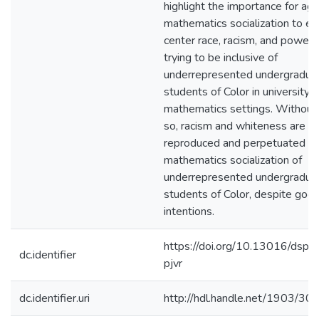
highlight the importance for ag
mathematics socialization to exp
center race, racism, and power
trying to be inclusive of
underrepresented undergradua
students of Color in university
mathematics settings. Without
so, racism and whiteness are
reproduced and perpetuated in
mathematics socialization of
underrepresented undergradua
students of Color, despite goo
intentions.
https://doi.org/10.13016/dspa
dc.identifier
pjvr
dc.identifier.uri
http://hdl.handle.net/1903/30