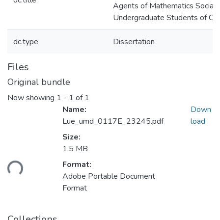
dc.title
Agents of Mathematics Socializ
Undergraduate Students of Col
dc.type
Dissertation
Files
Original bundle
Now showing
1 - 1 of 1
Name:
Down
Lue_umd_0117E_23245.pdf
load
Size:
1.5 MB
Loading...
Format:
Adobe Portable Document
Format
Collections