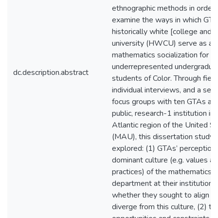
ethnographic methods in order 
examine the ways in which GTA
historically white [college and]
university (HWCU) serve as ag
mathematics socialization for
underrepresented undergradua
dc.description.abstract
students of Color. Through fiel
individual interviews, and a seri
focus groups with ten GTAs at a
public, research-1 institution in
Atlantic region of the United S
(MAU), this dissertation study
explored: (1) GTAs’ perceptions
dominant culture (e.g. values a
practices) of the mathematics
department at their institution,
whether they sought to align wi
diverge from this culture, (2) th