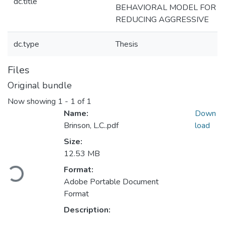
dc.title
BEHAVIORAL MODEL FOR
REDUCING AGGRESSIVE
dc.type
Thesis
Files
Original bundle
Now showing
1 - 1 of 1
Name:
Down
Brinson, L.C..pdf
load
Size:
12.53 MB
Format:
Loading...
Adobe Portable Document
Format
Description: