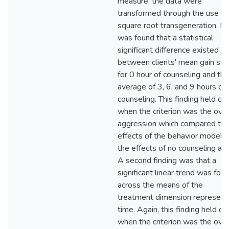
measure, the data were
transformed through the use of
square root transgeneration. It
was found that a statistical
significant difference existed
between clients' mean gain sco
for 0 hour of counseling and the
average of 3, 6, and 9 hours of
counseling. This finding held on
when the criterion was the over
aggression which compared th
effects of the behavior model t
the effects of no counseling at a
A second finding was that a
significant linear trend was fou
across the means of the
treatment dimension represent
time. Again, this finding held on
when the criterion was the over