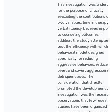
This investigation was underta
for the purpose of critically
evaluating the contributions of
two variables, time in therapy 
verbal fluency, believed import
to counseling outcomes. In
addition, the study attempted 
test the efficiency with which a
behavioral model designed
specifically for reducing
aggressive behaviors, reduces
overt and covert aggression of
delinquent boys. The
consideration that directly
prompted the development of 
investigation was the researche
observations that few research
studies have been organized th