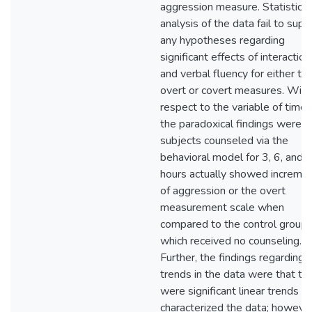
aggression measure. Statistical
analysis of the data fail to supp
any hypotheses regarding
significant effects of interaction
and verbal fluency for either th
overt or covert measures. With
respect to the variable of time,
the paradoxical findings were t
subjects counseled via the
behavioral model for 3, 6, and 
hours actually showed increme
of aggression or the overt
measurement scale when
compared to the control group
which received no counseling.
Further, the findings regarding
trends in the data were that th
were significant linear trends th
characterized the data; however