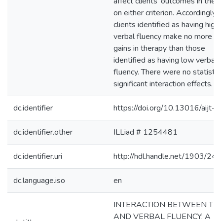
affect clients' outcomes in ther
on either criterion. Accordingly,
clients identified as having high
verbal fluency make no more
gains in therapy than those
identified as having low verbal
fluency. There were no statistic
significant interaction effects.
dc.identifier
https://doi.org/10.13016/aijt-p
dc.identifier.other
ILLiad # 1254481
dc.identifier.uri
http://hdl.handle.net/1903/24
dc.language.iso
en
INTERACTION BETWEEN TI
AND VERBAL FLUENCY: A