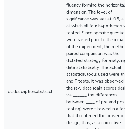
fluency forming the horizontal
dimension. The level of
significance was set at .05, a le
at which all four hypotheses w
tested. Since specific question
were raised prior to the initiatio
of the experiment, the method 
paired comparison was the
dictated strategy for analyzing 
data statistically. The actual
statistical tools used were the 
and F tests. It was observed th
the raw data (gain scores deriv
dc.description.abstract
via ______ the differences
between ____ of pre and post
testing) were skewed in a form
that threatened the power of t
design; thus, as a corrective