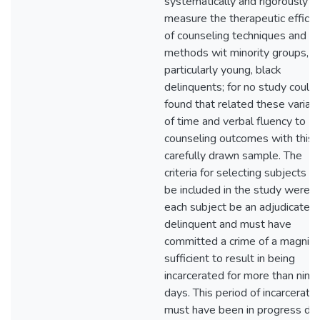
systematically and rigorously
measure the therapeutic effica
of counseling techniques and
methods wit minority groups,
particularly young, black
delinquents; for no study could
found that related these variab
of time and verbal fluency to
counseling outcomes with this
carefully drawn sample. The
criteria for selecting subjects to
be included in the study were t
each subject be an adjudicated
delinquent and must have
committed a crime of a magnit
sufficient to result in being
incarcerated for more than nine
days. This period of incarceratio
must have been in progress dur