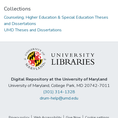
Collections
Counseling, Higher Education & Special Education Theses
and Dissertations
UMD Theses and Dissertations
Digital Repository at the University of Maryland
University of Maryland, College Park, MD 20742-7011
(301) 314-1328
drum-help@umd.edu
Privacy policy
Web Accessibility
Give Now
Cookie settings