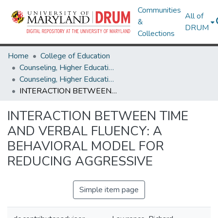
Communities
All of
&
DRUM
Collections
Home
College of Education
Counseling, Higher Education & Special Education
Counseling, Higher Education & Special Education Theses and Dissertations
INTERACTION BETWEEN TIME AND VERBAL FLUENCY: A BEHAVIORAL MODEL FOR REDUCING AGGRESSIVE
INTERACTION BETWEEN TIME
AND VERBAL FLUENCY: A
BEHAVIORAL MODEL FOR
REDUCING AGGRESSIVE
Simple item page