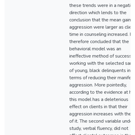
these trends were in a negativ
direction which lends to the
conclusion that the mean gains 
aggression were larger as clien
time in counseling increased. It 
therefore concluded that the
behavioral model was an
ineffective method of successfu
working with the selected sam
of young, black delinquents in
terms of reducing their manifes
aggression. More pointedly,
according to the evidence at ha
this model has a deleterious
effect on clients in that their
aggression increases with the 
of it. The second variable under
study, verbal fluency, did not