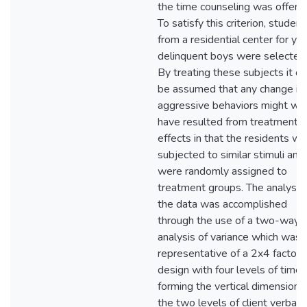
the time counseling was offere
To satisfy this criterion, student
from a residential center for yo
delinquent boys were selected
By treating these subjects it co
be assumed that any change in
aggressive behaviors might wel
have resulted from treatment
effects in that the residents w
subjected to similar stimuli and
were randomly assigned to
treatment groups. The analysis 
the data was accomplished
through the use of a two-way
analysis of variance which was
representative of a 2x4 factoria
design with four levels of time
forming the vertical dimension 
the two levels of client verbal