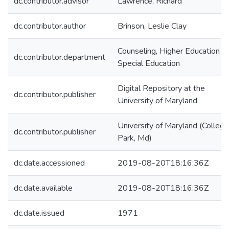
dc.contributor.advisor
Lawrence, Richard
dc.contributor.author
Brinson, Leslie Clay
Counseling, Higher Education &
dc.contributor.department
Special Education
Digital Repository at the
dc.contributor.publisher
University of Maryland
University of Maryland (College
dc.contributor.publisher
Park, Md)
dc.date.accessioned
2019-08-20T18:16:36Z
dc.date.available
2019-08-20T18:16:36Z
dc.date.issued
1971