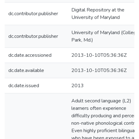
Digital Repository at the
dc.contributor.publisher
University of Maryland
University of Maryland (College
dc.contributor.publisher
Park, Md.)
dc.date.accessioned
2013-10-10T05:36:36Z
dc.date.available
2013-10-10T05:36:36Z
dc.date.issued
2013
Adult second language (L2)
learners often experience
difficulty producing and perceiv
non-native phonological contras
Even highly proficient bilinguals
who have been exposed to an 