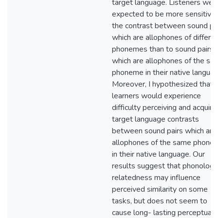
target language. Listeners wer
expected to be more sensitive 
the contrast between sound pa
which are allophones of differe
phonemes than to sound pairs
which are allophones of the sa
phoneme in their native languag
Moreover, I hypothesized that 
learners would experience
difficulty perceiving and acquiri
target language contrasts
between sound pairs which are
allophones of the same phone
in their native language. Our
results suggest that phonologic
relatedness may influence
perceived similarity on some
tasks, but does not seem to
cause long- lasting perceptual