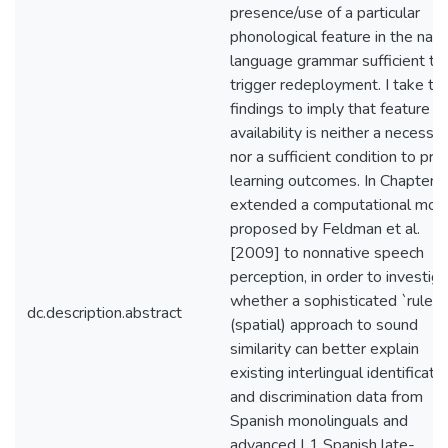
presence/use of a particular
phonological feature in the nati
language grammar sufficient to
trigger redeployment. I take th
findings to imply that feature
availability is neither a necessar
nor a sufficient condition to pre
learning outcomes. In Chapter 3,
extended a computational mod
proposed by Feldman et al.
[2009] to nonnative speech
perception, in order to investig
whether a sophisticated `rulers
dc.description.abstract
(spatial) approach to sound
similarity can better explain
existing interlingual identificati
and discrimination data from
Spanish monolinguals and
advanced L1 Spanish late-