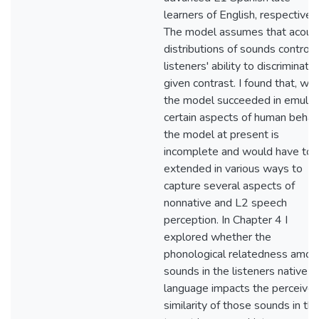
learners of English, respectively
The model assumes that acoust
distributions of sounds control
listeners' ability to discriminate
given contrast. I found that, whi
the model succeeded in emulat
certain aspects of human behavi
the model at present is
incomplete and would have to 
extended in various ways to
capture several aspects of
nonnative and L2 speech
perception. In Chapter 4 I
explored whether the
phonological relatedness amon
sounds in the listeners native
language impacts the perceive
similarity of those sounds in th