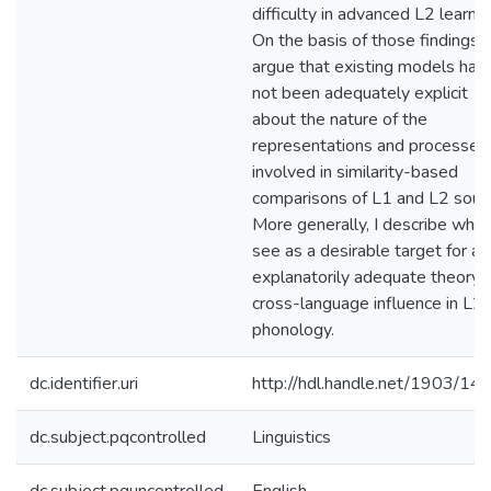
difficulty in advanced L2 learner
On the basis of those findings, I
argue that existing models hav
not been adequately explicit
about the nature of the
representations and processes
involved in similarity-based
comparisons of L1 and L2 soun
More generally, I describe what
see as a desirable target for an
explanatorily adequate theory 
cross-language influence in L2
phonology.
dc.identifier.uri
http://hdl.handle.net/1903/14
dc.subject.pqcontrolled
Linguistics