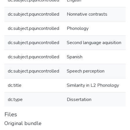
dc.subject.pquncontrolled
English
dc.subject.pquncontrolled
Nonnative contrasts
dc.subject.pquncontrolled
Phonology
dc.subject.pquncontrolled
Second language aquisition
dc.subject.pquncontrolled
Spanish
dc.subject.pquncontrolled
Speech perception
dc.title
Similarity in L2 Phonology
dc.type
Dissertation
Files
Original bundle