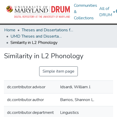
Communities
All of
&
DRUM
Collections
Home
Theses and Dissertations from UMD
UMD Theses and Dissertations
Similarity in L2 Phonology
Similarity in L2 Phonology
Simple item page
dc.contributor.advisor
Idsardi, William J.
dc.contributor.author
Barrios, Shannon L.
dc.contributor.department
Linguistics