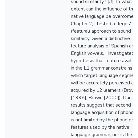
sound similarity? [3] To what
extent can the influence of the
native language be overcome? 
Chapter 2, I tested a `legos'
(featural) approach to sound
similarity. Given a distinctive
feature analysis of Spanish and
English vowels, I investigated 
hypothesis that feature availabi
in the L1 grammar constrains
which target language segmen
will be accurately perceived an
acquired by L2 learners (Brown
[1998], Brown [2000]). Our
results suggest that second
language acquisition of phonol
is not limited by the phonologic
features used by the native
language grammar, nor is the