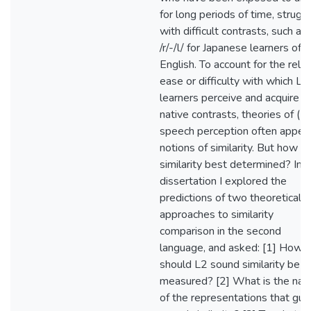
for long periods of time, strugg
with difficult contrasts, such as
/r/-/l/ for Japanese learners of
English. To account for the relat
ease or difficulty with which L2
learners perceive and acquire n
native contrasts, theories of (L
speech perception often appeal
notions of similarity. But how is
similarity best determined? In t
dissertation I explored the
predictions of two theoretical
approaches to similarity
comparison in the second
language, and asked: [1] How
should L2 sound similarity be
measured? [2] What is the nat
of the representations that gui