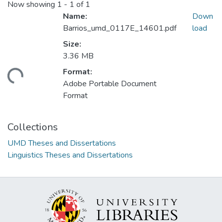
Now showing
1 - 1 of 1
Name:
Down
Barrios_umd_0117E_14601.pdf
load
Size:
3.36 MB
Format:
ding...
Adobe Portable Document
Format
Collections
UMD Theses and Dissertations
Linguistics Theses and Dissertations