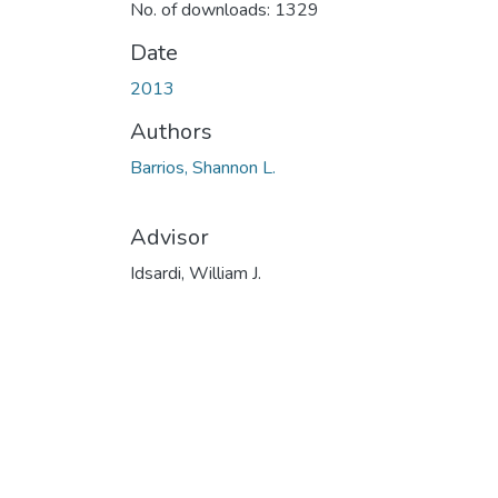
No. of downloads: 1329
Date
2013
Authors
Barrios, Shannon L.
Advisor
Idsardi, William J.