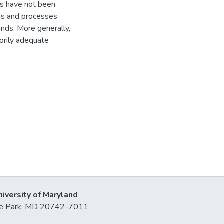
els have not been
ons and processes
unds. More generally,
torily adequate
niversity of Maryland
lege Park, MD 20742-7011