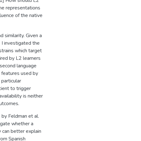
 [1] How should L2
the representations
luence of the native
d similarity. Given a
 I investigated the
strains which target
ired by L2 learners
 second language
l features used by
particular
ient to trigger
ailability is neither
 outcomes.
 by Feldman et al.
tigate whether a
y can better explain
 from Spanish