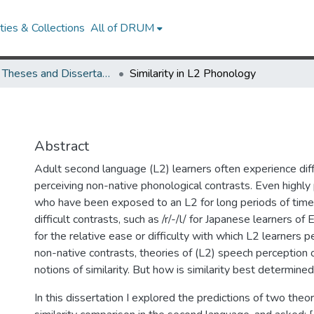
ies & Collections
All of DRUM
UMD Theses and Dissertations
Similarity in L2 Phonology
Abstract
Adult second language (L2) learners often experience diff
perceiving non-native phonological contrasts. Even highly p
who have been exposed to an L2 for long periods of time,
difficult contrasts, such as /r/-/l/ for Japanese learners of 
for the relative ease or difficulty with which L2 learners 
non-native contrasts, theories of (L2) speech perception 
notions of similarity. But how is similarity best determine
In this dissertation I explored the predictions of two theo