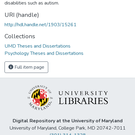
disabilities such as autism.
URI (handle)
http://hdl.handle.net/1903/15261
Collections
UMD Theses and Dissertations
Psychology Theses and Dissertations
Full item page
Digital Repository at the University of Maryland
University of Maryland, College Park, MD 20742-7011