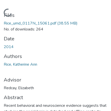
Loading...
Files
Rice_umd_0117N_15061.pdf
(38.55 MB)
No. of downloads: 264
Date
2014
Authors
Rice, Katherine Ann
Advisor
Redcay, Elizabeth
Abstract
Recent behavioral and neuroscience evidence suggests that