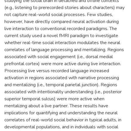
studying the social brain in detached and offline contexts
(e.g., listening to prerecorded stories about characters) may
not capture real-world social processes. Few studies,
however, have directly compared neural activation during
live interaction to conventional recorded paradigms. The
current study used a novel fMRI paradigm to investigate
whether real-time social interaction modulates the neural
correlates of language processing and mentalizing. Regions
associated with social engagement (i.e., dorsal medial
prefrontal cortex) were more active during live interaction.
Processing live versus recorded language increased
activation in regions associated with narrative processing
and mentalizing (i.e., temporal parietal junction). Regions
associated with intentionality understanding (i.e., posterior
superior temporal sulcus) were more active when
mentalizing about a live partner. These results have
implications for quantifying and understanding the neural
correlates of real-world social behavior in typical adults, in
developmental populations, and in individuals with social