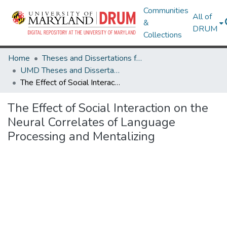
Communities
All of
&
DRUM
Collections
Home
Theses and Dissertations from UMD
UMD Theses and Dissertations
The Effect of Social Interaction on the Neural Correlates of Language Processing and Mentalizing
The Effect of Social Interaction on the
Neural Correlates of Language
Processing and Mentalizing