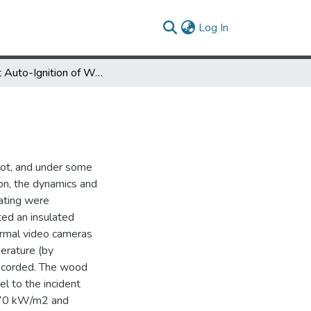
(current)
Log In
Radiant Auto-Ignition of Wood
 not, and under some
son, the dynamics and
ating were
ted an insulated
normal video cameras
erature (by
recorded. The wood
el to the incident
to 70 kW/m2 and