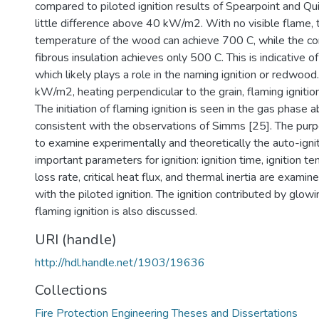
compared to piloted ignition results of Spearpoint and Qu
little difference above 40 kW/m2. With no visible flame, 
temperature of the wood can achieve 700 C, while the co
fibrous insulation achieves only 500 C. This is indicative of
which likely plays a role in the naming ignition or redwoo
kW/m2, heating perpendicular to the grain, flaming ignitio
The initiation of flaming ignition is seen in the gas phase
consistent with the observations of Simms [25]. The purpo
to examine experimentally and theoretically the auto-igni
important parameters for ignition: ignition time, ignition 
loss rate, critical heat flux, and thermal inertia are exam
with the piloted ignition. The ignition contributed by glowin
flaming ignition is also discussed.
URI (handle)
http://hdl.handle.net/1903/19636
Collections
Fire Protection Engineering Theses and Dissertations