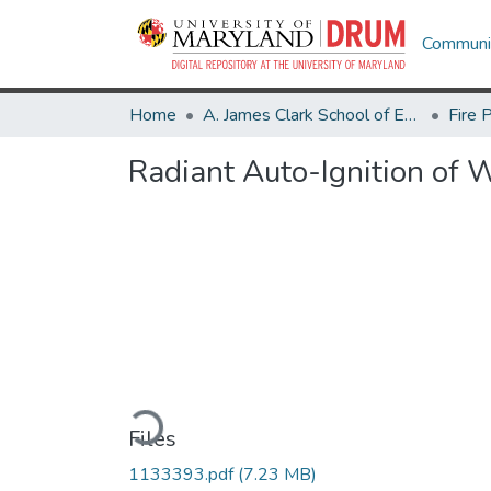
Communit
Home
A. James Clark School of Engineering
Fire 
Radiant Auto-Ignition of
Loading...
Files
1133393.pdf
(7.23 MB)