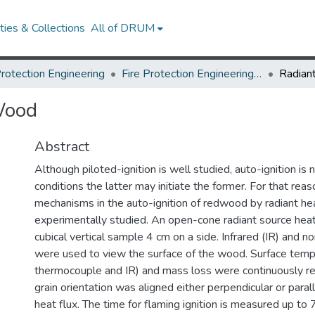
ies & Collections
All of DRUM
Protection Engineering
Fire Protection Engineering Theses and Dissertations
 Wood
Abstract
Although piloted-ignition is well studied, auto-ignition is
conditions the latter may initiate the former. For that rea
mechanisms in the auto-ignition of redwood by radiant he
experimentally studied. An open-cone radiant source hea
cubical vertical sample 4 cm on a side. Infrared (IR) and 
were used to view the surface of the wood. Surface temp
thermocouple and IR) and mass loss were continuously 
grain orientation was aligned either perpendicular or parall
heat flux. The time for flaming ignition is measured up 