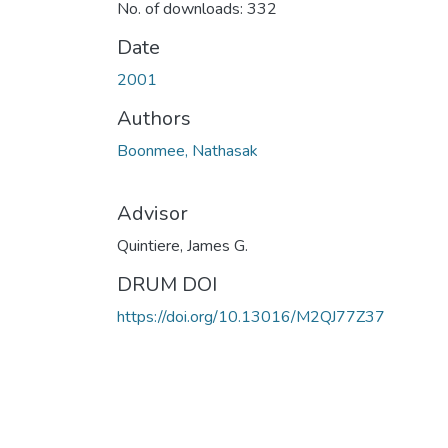
No. of downloads: 332
Date
2001
Authors
Boonmee, Nathasak
Advisor
Quintiere, James G.
DRUM DOI
https://doi.org/10.13016/M2QJ77Z37