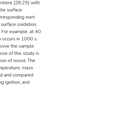
intiere [28,29] with
the surface
rresponding inert
 surface oxidation,
d. For example, at 40
n occurs in 1000 s.
 above the sample
se of this study is
tion of wood. The
temperature, mass
ined and compared
g ignition, and