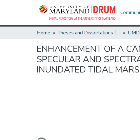
Communit
Home
Theses and Dissertations from UMD
ENHANCEMENT OF A CA
SPECULAR AND SPECTRA
INUNDATED TIDAL MAR
Loading...