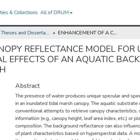
ies & Collections
All of DRUM
UMD Theses and Dissertations
ENHANCEMENT OF A CANOPY REFLECTANCE MODEL FOR UNDERSTANDING THE SPECULAR AND SPECTRAL EFFECTS OF AN AQUATIC BACKGROUND IN AN INUNDATED TIDAL MARSH
NOPY REFLECTANCE MODEL FOR 
L EFFECTS OF AN AQUATIC BAC
SH
Abstract
The presence of water produces unique specular and spect
in an inundated tidal marsh canopy. The aquatic substrate 
conventional attempts to retrieve canopy characteristics, 
information (e.g., canopy height, leaf area index, etc.) or p
composition. The background reflectance can also influenc
of plant characteristics based on hyperspectral data. A m