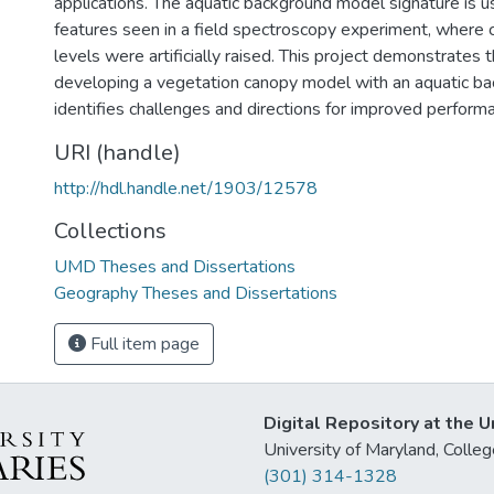
applications. The aquatic background model signature is u
features seen in a field spectroscopy experiment, where 
levels were artificially raised. This project demonstrates th
developing a vegetation canopy model with an aquatic b
identifies challenges and directions for improved perform
URI (handle)
http://hdl.handle.net/1903/12578
Collections
UMD Theses and Dissertations
Geography Theses and Dissertations
Full item page
Digital Repository at the U
University of Maryland, Col
(301) 314-1328