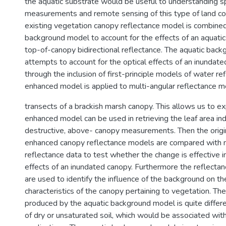
the aquatic substrate would be useful to understanding sp
measurements and remote sensing of this type of land cov
existing vegetation canopy reflectance model is combined
background model to account for the effects of an aquatic
top-of-canopy bidirectional reflectance. The aquatic bac
attempts to account for the optical effects of an inundat
through the inclusion of first-principle models of water re
enhanced model is applied to multi-angular reflectance 
transects of a brackish marsh canopy. This allows us to e
enhanced model can be used in retrieving the leaf area in
destructive, above- canopy measurements. Then the origi
enhanced canopy reflectance models are compared with m
reflectance data to test whether the change is effective i
effects of an inundated canopy. Furthermore the reflecta
are used to identify the influence of the background on th
characteristics of the canopy pertaining to vegetation. The
produced by the aquatic background model is quite differ
of dry or unsaturated soil, which would be associated with 