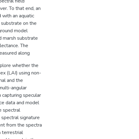
ectral field
er. To that end, an
 with an aquatic
 substrate on the
kground model
ed marsh substrate
flectance. The
measured along
xplore whether the
dex (LAI) using non-
nal and the
ulti-angular
n capturing specular
nce data and model
e spectral
 spectral signature
ent from the spectra
terrestrial