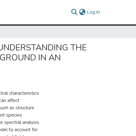
(current)
Log In
UNDERSTANDING THE
KGROUND IN AN
ral characteristics
can affect
such as structure
lant species
e spectral analysis
odel to account for