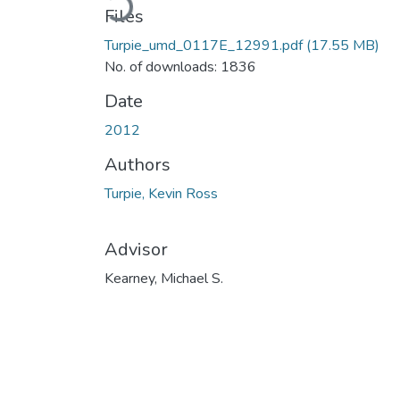
Files
Turpie_umd_0117E_12991.pdf
(17.55 MB)
No. of downloads: 1836
Date
2012
Authors
Turpie, Kevin Ross
Advisor
Kearney, Michael S.