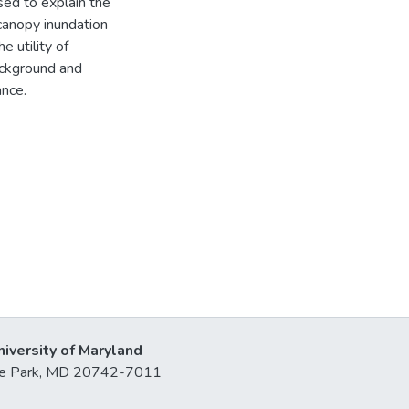
sed to explain the
canopy inundation
e utility of
ackground and
ance.
niversity of Maryland
lege Park, MD 20742-7011