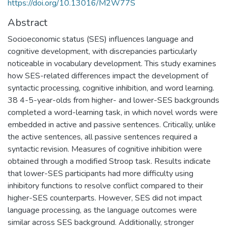
https://doi.org/10.13016/M2W77S
Abstract
Socioeconomic status (SES) influences language and
cognitive development, with discrepancies particularly
noticeable in vocabulary development. This study examines
how SES-related differences impact the development of
syntactic processing, cognitive inhibition, and word learning.
38 4-5-year-olds from higher- and lower-SES backgrounds
completed a word-learning task, in which novel words were
embedded in active and passive sentences. Critically, unlike
the active sentences, all passive sentences required a
syntactic revision. Measures of cognitive inhibition were
obtained through a modified Stroop task. Results indicate
that lower-SES participants had more difficulty using
inhibitory functions to resolve conflict compared to their
higher-SES counterparts. However, SES did not impact
language processing, as the language outcomes were
similar across SES background. Additionally, stronger