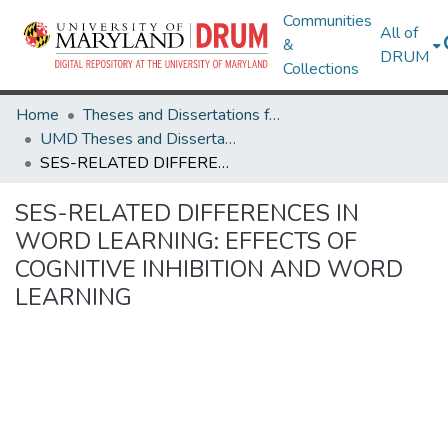
Communities
All of
&
DRUM
Collections
Home
Theses and Dissertations from UMD
UMD Theses and Dissertations
SES-RELATED DIFFERENCES IN WORD LEARNING: EFFECTS OF COGNITIVE INHIBITION AND WORD LEARNING
SES-RELATED DIFFERENCES IN
WORD LEARNING: EFFECTS OF
COGNITIVE INHIBITION AND WORD
LEARNING