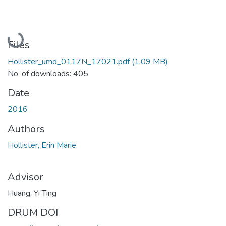
Loading...
Files
Hollister_umd_0117N_17021.pdf
(1.09 MB)
No. of downloads: 405
Date
2016
Authors
Hollister, Erin Marie
Advisor
Huang, Yi Ting
DRUM DOI