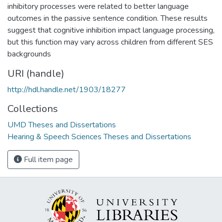
inhibitory processes were related to better language
outcomes in the passive sentence condition. These results
suggest that cognitive inhibition impact language processing,
but this function may vary across children from different SES
backgrounds
URI (handle)
http://hdl.handle.net/1903/18277
Collections
UMD Theses and Dissertations
Hearing & Speech Sciences Theses and Dissertations
Full item page