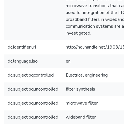
microwave transitions that can 
used for integration of the LTC
broadband filters in wideband
communication systems are als
investigated.
dc.identifier.uri
http://hdl.handle.net/1903/15
dc.language.iso
en
dc.subject.pqcontrolled
Electrical engineering
dc.subject.pquncontrolled
filter synthesis
dc.subject.pquncontrolled
microwave filter
dc.subject.pquncontrolled
wideband filter