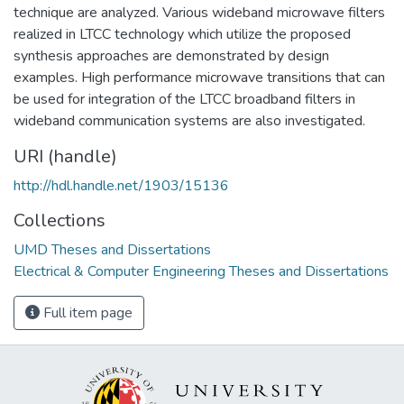
technique are analyzed. Various wideband microwave filters
realized in LTCC technology which utilize the proposed
synthesis approaches are demonstrated by design
examples. High performance microwave transitions that can
be used for integration of the LTCC broadband filters in
wideband communication systems are also investigated.
URI (handle)
http://hdl.handle.net/1903/15136
Collections
UMD Theses and Dissertations
Electrical & Computer Engineering Theses and Dissertations
Full item page