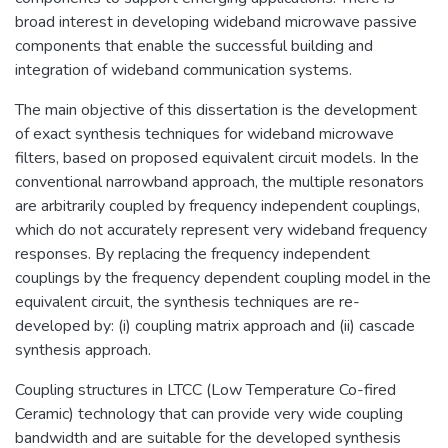
broad interest in developing wideband microwave passive
components that enable the successful building and
integration of wideband communication systems.
The main objective of this dissertation is the development
of exact synthesis techniques for wideband microwave
filters, based on proposed equivalent circuit models. In the
conventional narrowband approach, the multiple resonators
are arbitrarily coupled by frequency independent couplings,
which do not accurately represent very wideband frequency
responses. By replacing the frequency independent
couplings by the frequency dependent coupling model in the
equivalent circuit, the synthesis techniques are re-
developed by: (i) coupling matrix approach and (ii) cascade
synthesis approach.
Coupling structures in LTCC (Low Temperature Co-fired
Ceramic) technology that can provide very wide coupling
bandwidth and are suitable for the developed synthesis