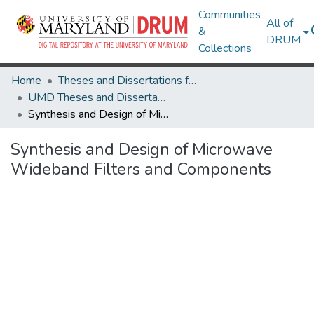
Communities
All of
&
DRUM
Collections
Home
Theses and Dissertations from UMD
UMD Theses and Dissertations
Synthesis and Design of Microwave Wideband Filters and Components
Synthesis and Design of Microwave
Wideband Filters and Components