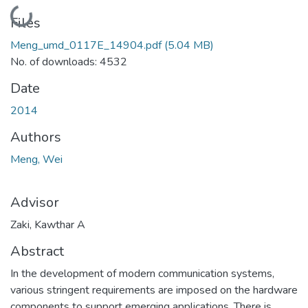
Loading...
Files
Meng_umd_0117E_14904.pdf
(5.04 MB)
No. of downloads: 4532
Date
2014
Authors
Meng, Wei
Advisor
Zaki, Kawthar A
Abstract
In the development of modern communication systems,
various stringent requirements are imposed on the hardware
components to support emerging applications. There is