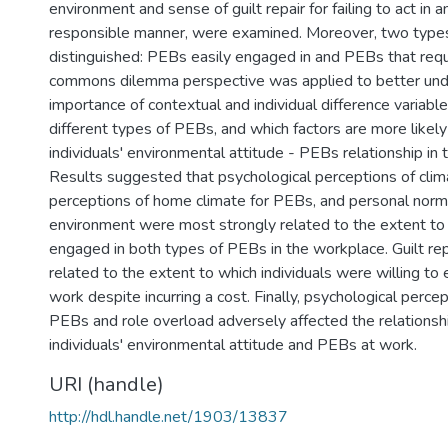
environment and sense of guilt repair for failing to act in 
responsible manner, were examined. Moreover, two typ
distinguished: PEBs easily engaged in and PEBs that requi
commons dilemma perspective was applied to better unde
importance of contextual and individual difference variables
different types of PEBs, and which factors are more likely
individuals' environmental attitude - PEBs relationship in
Results suggested that psychological perceptions of clim
perceptions of home climate for PEBs, and personal norm
environment were most strongly related to the extent to 
engaged in both types of PEBs in the workplace. Guilt rep
related to the extent to which individuals were willing t
work despite incurring a cost. Finally, psychological percep
PEBs and role overload adversely affected the relations
individuals' environmental attitude and PEBs at work.
URI (handle)
http://hdl.handle.net/1903/13837