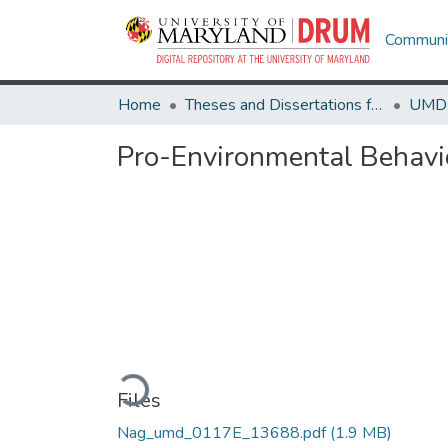
Communit
Home
Theses and Dissertations from UMD
Pro-Environmental Behavio
Loading...
Files
Nag_umd_0117E_13688.pdf
(1.9 MB)