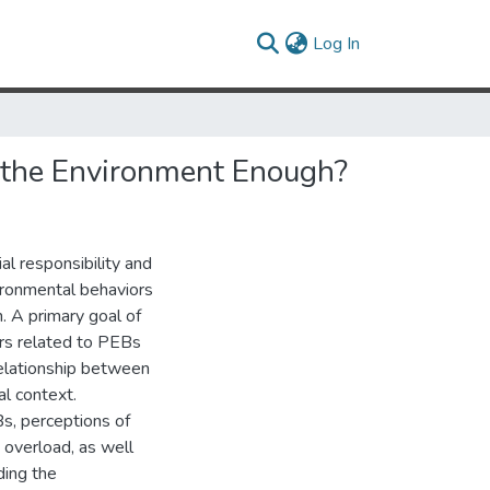
(current)
Log In
r the Environment Enough?
l responsibility and
vironmental behaviors
. A primary goal of
ors related to PEBs
relationship between
l context.
Bs, perceptions of
 overload, as well
ding the