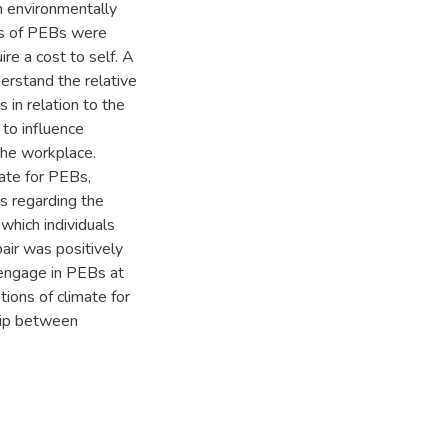
an environmentally
es of PEBs were
re a cost to self. A
rstand the relative
 in relation to the
 to influence
 the workplace.
ate for PEBs,
s regarding the
which individuals
air was positively
o engage in PEBs at
tions of climate for
hip between