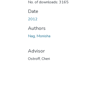
No. of downloads: 3165
Date
2012
Authors
Nag, Monisha
Advisor
Ostroff, Cheri