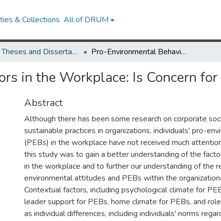
ies & Collections
All of DRUM
UMD Theses and Dissertations
Pro-Environmental Behaviors in the Workplace: Is Concern for the Environment Enough?
rs in the Workplace: Is Concern fo
Abstract
Although there has been some research on corporate socia
sustainable practices in organizations, individuals' pro-en
(PEBs) in the workplace have not received much attention
this study was to gain a better understanding of the fact
in the workplace and to further our understanding of the 
environmental attitudes and PEBs within the organizationa
Contextual factors, including psychological climate for PE
leader support for PEBs, home climate for PEBs, and role
as individual differences, including individuals' norms regar