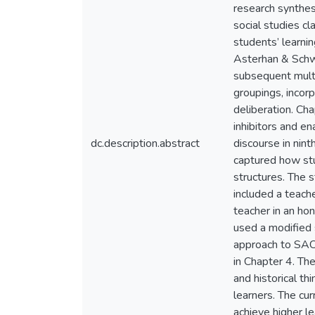
research synthes
social studies c
students’ learni
Asterhan & Schw
subsequent multi
groupings, incorp
deliberation. Ch
inhibitors and e
dc.description.abstract
discourse in nin
captured how stu
structures. The 
included a teach
teacher in an hon
used a modified 
approach to SAC.
in Chapter 4. Th
and historical th
learners. The cur
achieve higher l