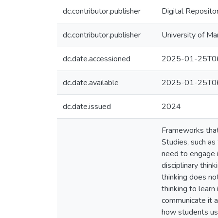
dc.contributor.publisher
Digital Reposito
dc.contributor.publisher
University of Ma
dc.date.accessioned
2025-01-25T06
dc.date.available
2025-01-25T06
dc.date.issued
2024
Frameworks that 
Studies, such as 
need to engage i
disciplinary thin
thinking does not
thinking to learn
communicate it a
how students use