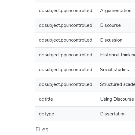
dc.subject.pquncontrolled
Argumentation
dc.subject.pquncontrolled
Discourse
dc.subject.pquncontrolled
Discussion
dc.subject.pquncontrolled
Historical thinkin
dc.subject.pquncontrolled
Social studies
dc.subject.pquncontrolled
Structured acad
dc.title
Using Discourse 
dc.type
Dissertation
Files