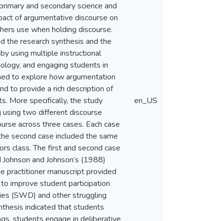
 primary and secondary science and
pact of argumentative discourse on
hers use when holding discourse.
 the research synthesis and the
y using multiple instructional
hnology, and engaging students in
igned to explore how argumentation
d to provide a rich description of
. More specifically, the study
en_US
 using two different discourse
ourse across three cases. Each case
, the second case included the same
nors class. The first and second case
d Johnson and Johnson’s (1988)
e practitioner manuscript provided
 to improve student participation
lities (SWD) and other struggling
ynthesis indicated that students
ngs, students engage in deliberative