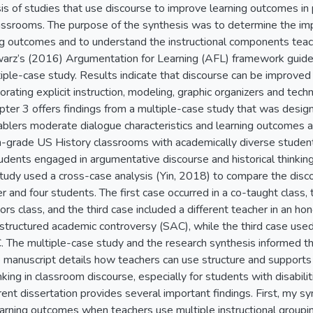
is of studies that use discourse to improve learning outcomes in
lassrooms. The purpose of the synthesis was to determine the im
ng outcomes and to understand the instructional components teac
arz’s (2016) Argumentation for Learning (AFL) framework guided
ple-case study. Results indicate that discourse can be improved b
orating explicit instruction, modeling, graphic organizers and tec
apter 3 offers findings from a multiple-case study that was des
nablers moderate dialogue characteristics and learning outcomes an
th-grade US History classrooms with academically diverse students
dents engaged in argumentative discourse and historical thinking
study used a cross-case analysis (Yin, 2018) to compare the disc
er and four students. The first case occurred in a co-taught class
ors class, and the third case included a different teacher in an ho
structured academic controversy (SAC), while the third case use
 The multiple-case study and the research synthesis informed th
e manuscript details how teachers can use structure and supports
inking in classroom discourse, especially for students with disabi
rent dissertation provides several important findings. First, my s
earning outcomes when teachers use multiple instructional groupi