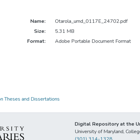
Name:
Otarola_umd_0117E_24702.pdf
Size:
5.31 MB
Format:
Adobe Portable Document Format
on Theses and Dissertations
Digital Repository at the U
University of Maryland, Col
(301) 314-1328