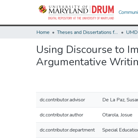
Communit
Home
Theses and Dissertations from UMD
Using Discourse to Im
Argumentative Writi
dc.contributor.advisor
De La Paz, Susa
dc.contributor.author
Otarola, Josue
dc.contributor.department
Special Educatio