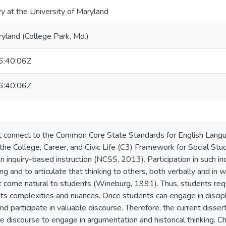
ry at the University of Maryland
ryland (College Park, Md.)
:40:06Z
:40:06Z
connect to the Common Core State Standards for English Langua
the College, Career, and Civic Life (C3) Framework for Social Stu
n inquiry-based instruction (NCSS, 2013). Participation in such in
king and to articulate that thinking to others, both verbally and in 
 come natural to students (Wineburg, 1991). Thus, students requir
 its complexities and nuances. Once students can engage in discipl
nd participate in valuable discourse. Therefore, the current diss
 discourse to engage in argumentation and historical thinking. Cha