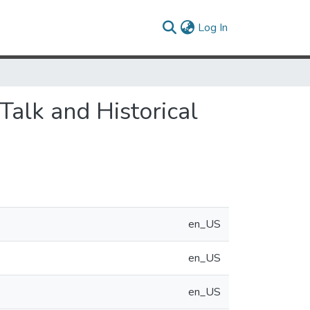
(current)
Log In
Talk and Historical
en_US
en_US
en_US