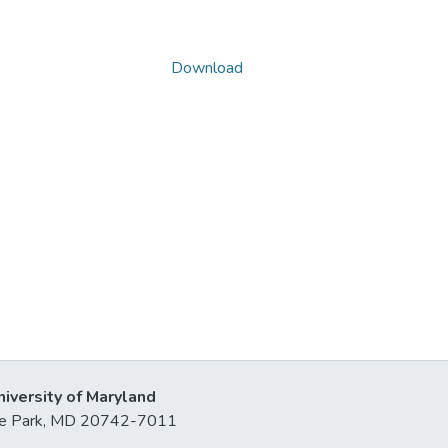
Download
niversity of Maryland
lege Park, MD 20742-7011