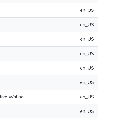
en_US
en_US
en_US
en_US
en_US
en_US
tive Writing
en_US
en_US