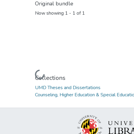
Original bundle
Now showing
1 - 1 of 1
Loading...
Collections
UMD Theses and Dissertations
Counseling, Higher Education & Special Educati