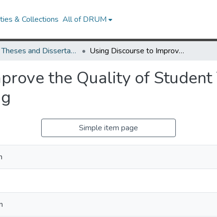
ies & Collections
All of DRUM
UMD Theses and Dissertations
Using Discourse to Improve the Quality of Student Talk and Historical Argumentative Writing
prove the Quality of Student 
ng
Simple item page
n
n