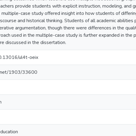
achers provide students with explicit instruction, modeling, and g
 multiple-case study offered insight into how students of differin
course and historical thinking. Students of all academic abilities 
rative argumentation, though there were differences in the quality 
roach used in the multiple-case study is further expanded in the p
re discussed in the dissertation.
10.13016/ul4t-oeix
le.net/1903/33600
n
education