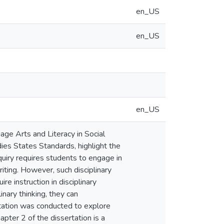
en_US
en_US
en_US
ge Arts and Literacy in Social
dies States Standards, highlight the
quiry requires students to engage in
writing. However, such disciplinary
e instruction in disciplinary
inary thinking, they can
ertation was conducted to explore
pter 2 of the dissertation is a