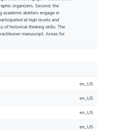
raphic organizers. Second, the
g academic abilities engage in
participated at high levels and
of historical thinking skills. The
ractitioner manuscript. Areas for
en_US
en_US
en_US
en_US