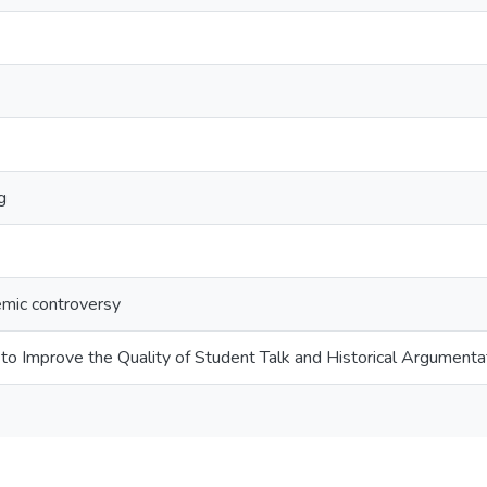
g
emic controversy
to Improve the Quality of Student Talk and Historical Argumenta