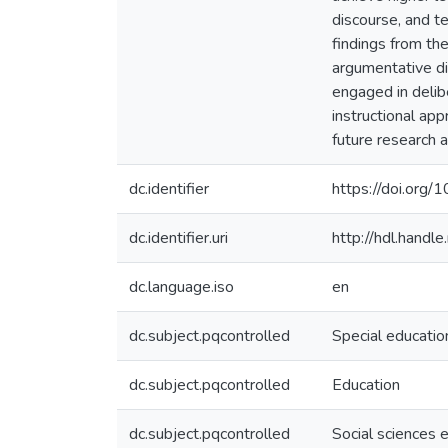
discourse, and te
findings from the
argumentative dis
engaged in delibe
instructional app
future research a
dc.identifier
https://doi.org/
dc.identifier.uri
http://hdl.hand
dc.language.iso
en
dc.subject.pqcontrolled
Special educatio
dc.subject.pqcontrolled
Education
dc.subject.pqcontrolled
Social sciences 