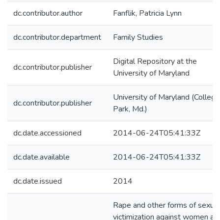
dc.contributor.author
Fanflik, Patricia Lynn
dc.contributor.department
Family Studies
Digital Repository at the
dc.contributor.publisher
University of Maryland
University of Maryland (College
dc.contributor.publisher
Park, Md.)
dc.date.accessioned
2014-06-24T05:41:33Z
dc.date.available
2014-06-24T05:41:33Z
dc.date.issued
2014
Rape and other forms of sexual
victimization against women ar