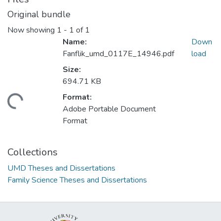
Original bundle
Now showing
1 - 1 of 1
Name:
Down
Fanflik_umd_0117E_14946.pdf
load
Size:
694.71 KB
Format:
ding...
Adobe Portable Document
Format
Collections
UMD Theses and Dissertations
Family Science Theses and Dissertations