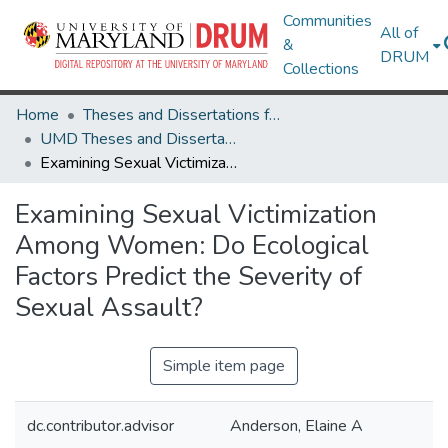
Communities
All of
&
DRUM
Collections
Home
Theses and Dissertations from UMD
UMD Theses and Dissertations
Examining Sexual Victimization Among Women: Do Ecological Factors Predict the Severity of Sexual Assault?
Examining Sexual Victimization
Among Women: Do Ecological
Factors Predict the Severity of
Sexual Assault?
Simple item page
dc.contributor.advisor
Anderson, Elaine A