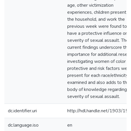
age, other victimization
experiences, children present in
the household, and work the
previous week were found to
have a protective influence on
severity of sexual assault. The
current findings underscore the
importance for additional resea
investigating women of color a
protective and risk factors wer
present for each race/ethnicity
examined and also adds to the
body of knowledge regarding
severity of sexual assault.
dc.identifier.uri
http://hdl.handle.net/1903/15
dc.language.iso
en