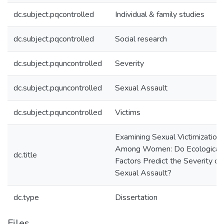
dc.subject.pqcontrolled
Individual & family studies
dc.subject.pqcontrolled
Social research
dc.subject.pquncontrolled
Severity
dc.subject.pquncontrolled
Sexual Assault
dc.subject.pquncontrolled
Victims
Examining Sexual Victimization
Among Women: Do Ecological
dc.title
Factors Predict the Severity of
Sexual Assault?
dc.type
Dissertation
Files