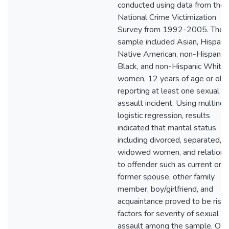
conducted using data from the
National Crime Victimization
Survey from 1992-2005. The
sample included Asian, Hispanic
Native American, non-Hispanic
Black, and non-Hispanic White
women, 12 years of age or olde
reporting at least one sexual
assault incident. Using multinom
logistic regression, results
indicated that marital status
including divorced, separated, o
widowed women, and relations
to offender such as current or
former spouse, other family
member, boy/girlfriend, and
acquaintance proved to be risk
factors for severity of sexual
assault among the sample. Old