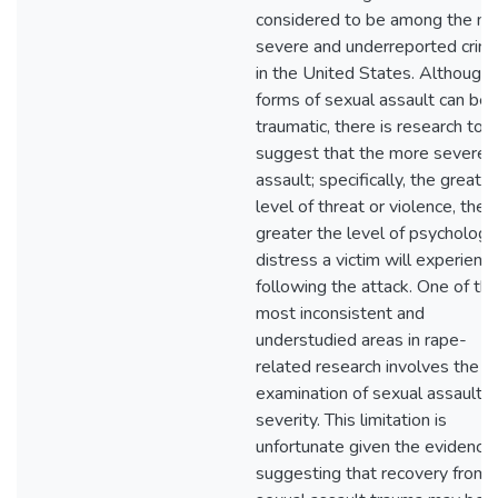
considered to be among the m
severe and underreported crim
in the United States. Although a
forms of sexual assault can be
traumatic, there is research to
suggest that the more severe 
assault; specifically, the greater
level of threat or violence, the
greater the level of psychologic
distress a victim will experienc
following the attack. One of th
most inconsistent and
understudied areas in rape-
related research involves the
examination of sexual assault
severity. This limitation is
unfortunate given the evidence
suggesting that recovery from