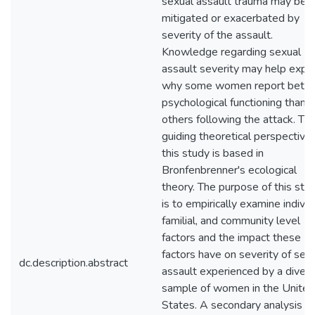
sexual assault trauma may be
mitigated or exacerbated by
severity of the assault.
Knowledge regarding sexual
assault severity may help expla
why some women report bette
psychological functioning than
others following the attack. Th
guiding theoretical perspective 
this study is based in
Bronfenbrenner's ecological
theory. The purpose of this stu
is to empirically examine individ
familial, and community level
factors and the impact these
factors have on severity of sex
dc.description.abstract
assault experienced by a diver
sample of women in the United
States. A secondary analysis 