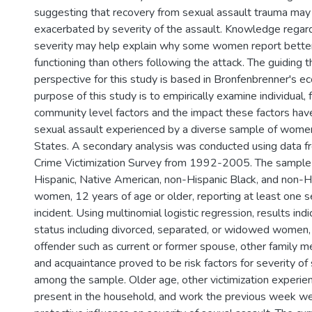
suggesting that recovery from sexual assault trauma may
exacerbated by severity of the assault. Knowledge regard
severity may help explain why some women report better
functioning than others following the attack. The guiding t
perspective for this study is based in Bronfenbrenner's ec
purpose of this study is to empirically examine individual, f
community level factors and the impact these factors have
sexual assault experienced by a diverse sample of women
States. A secondary analysis was conducted using data f
Crime Victimization Survey from 1992-2005. The sample 
Hispanic, Native American, non-Hispanic Black, and non-
women, 12 years of age or older, reporting at least one s
incident. Using multinomial logistic regression, results ind
status including divorced, separated, or widowed women, 
offender such as current or former spouse, other family me
and acquaintance proved to be risk factors for severity of
among the sample. Older age, other victimization experien
present in the household, and work the previous week we