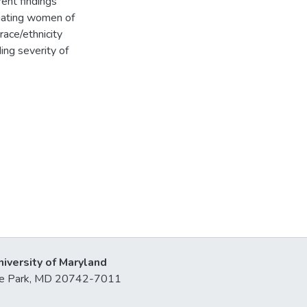
rent findings
igating women of
race/ethnicity
ng severity of
niversity of Maryland
lege Park, MD 20742-7011