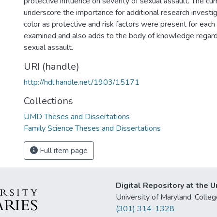
protective influence on severity of sexual assault. The cur
underscore the importance for additional research invest
color as protective and risk factors were present for each 
examined and also adds to the body of knowledge regardi
sexual assault.
URI (handle)
http://hdl.handle.net/1903/15171
Collections
UMD Theses and Dissertations
Family Science Theses and Dissertations
Full item page
Digital Repository at the U
University of Maryland, Col
(301) 314-1328