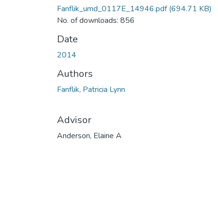
Fanflik_umd_0117E_14946.pdf
(694.71 KB)
No. of downloads: 856
Date
2014
Authors
Fanflik, Patricia Lynn
Advisor
Anderson, Elaine A