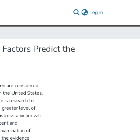
(current)
Log In
Factors Predict the
men are considered
 the United States.
e is research to
 greater level of
istress a victim will
tent and
examination of
en the evidence