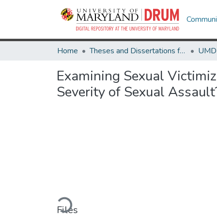
Communit
Home
Theses and Dissertations from UMD
Examining Sexual Victimiz
Severity of Sexual Assault
Loading...
Files