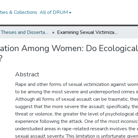
ies & Collections
All of DRUM
UMD Theses and Dissertations
Examining Sexual Victimization Among Women: Do Ecological Factors Predict the Severity of Sexual Assault?
ation Among Women: Do Ecological 
?
Abstract
Rape and other forms of sexual victimization against wo
to be among the most severe and underreported crimes in
Although all forms of sexual assault can be traumatic, ther
suggest that the more severe the assault; specifically, the
threat or violence, the greater the level of psychological d
experience following the attack. One of the most inconsis
understudied areas in rape-related research involves the 
sexual assault severity. This limitation is unfortunate giv