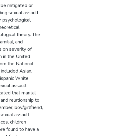
 be mitigated or
ing sexual assault
 psychological
heoretical
ological theory. The
amilial, and
 on severity of
 in the United
rom the National
included Asian,
Hispanic White
exual assault
icated that marital
and relationship to
mber, boy/girlfriend,
 sexual assault
ces, children
re found to have a