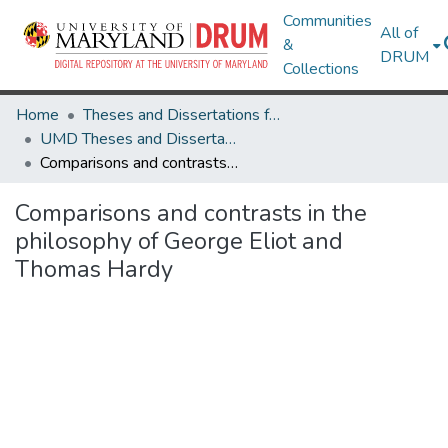
Communities
All of
&
DRUM
Collections
Home
Theses and Dissertations from UMD
UMD Theses and Dissertations
Comparisons and contrasts in the philosophy of George Eliot and Thomas Hardy
Comparisons and contrasts in the
philosophy of George Eliot and
Thomas Hardy