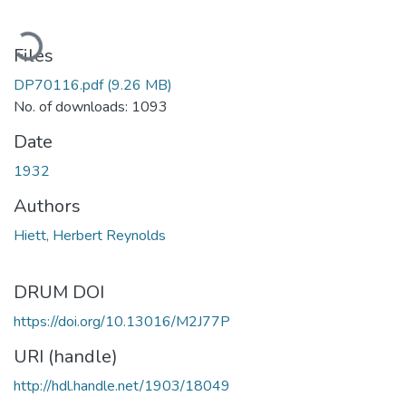
ading...
Files
DP70116.pdf
(9.26 MB)
No. of downloads: 1093
Date
1932
Authors
Hiett, Herbert Reynolds
DRUM DOI
https://doi.org/10.13016/M2J77P
URI (handle)
http://hdl.handle.net/1903/18049