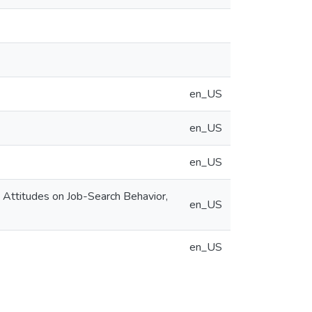
en_US
en_US
en_US
g Attitudes on Job-Search Behavior,
en_US
en_US