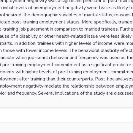
nemployment negativity was a significant predictor of post-trainin
h initial levels of unemployment negativity were twice as likely 
othesized, the demographic variables of marital status, reasons
edicted post-training employment status. More specifically, train
st-training job placement in comparison to married trainees. Fur
se of a disability or other health-related issue were less likely
rparts. In addition, trainees with higher levels of income were mor
those with lower income levels. The behavioral plasticity effec
 variable when job-search behavior and frequency was used as th
d pre-training employment commitment as a significant predictor
rticipants with higher levels of pre-training employment commit
ployment after training than their counterparts. Post-hoc analyses
employment negativity mediate the relationship between employ
ior and frequency. Several implications of the study are discussed