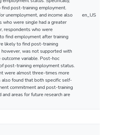
g employment status. Specifically,
to find post-training employment.
 for unemployment, and income also
en_US
ees who were single had a greater
ther, respondents who were
 to find employment after training
e likely to find post-training
t, however, was not supported with
e outcome variable. Post-hoc
 of post-training employment status.
ment were almost three-times more
 also found that both specific self-
ment commitment and post-training
 and areas for future research are