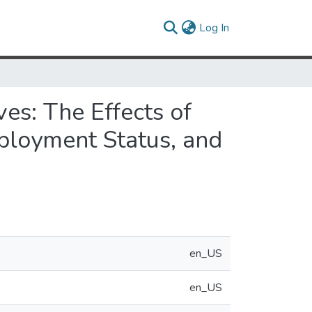
(current)
Log In
es: The Effects of
mployment Status, and
en_US
en_US