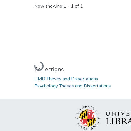
Now showing
1 - 1 of 1
Loading...
Collections
UMD Theses and Dissertations
Psychology Theses and Dissertations