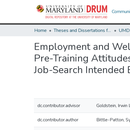
Communit
Home
Theses and Dissertations from UMD
Employment and Welfar
Pre-Training Attitud
Job-Search Intended E
dc.contributor.advisor
Goldstein, Irwin 
dc.contributor.author
Bittle-Patton, Sy