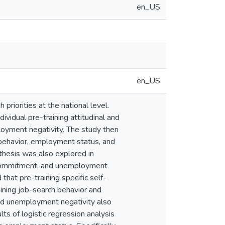
en_US
en_US
riorities at the national level.
ividual pre-training attitudinal and
loyment negativity. The study then
 behavior, employment status, and
thesis was also explored in
t commitment, and unemployment
that pre-training specific self-
aining job-search behavior and
 and unemployment negativity also
ts of logistic regression analysis