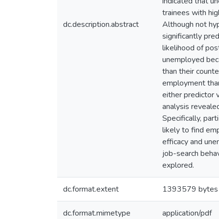
indicated that u
trainees with hig
dc.description.abstract
Although not hyp
significantly pr
likelihood of po
unemployed becau
than their counte
employment than 
either predictor
analysis reveale
Specifically, pa
likely to find em
efficacy and un
job-search behav
explored.
dc.format.extent
1393579 bytes
dc.format.mimetype
application/pdf