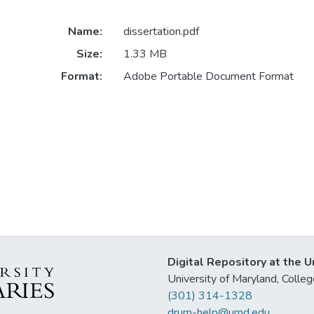
Name:
dissertation.pdf
Size:
1.33 MB
Format:
Adobe Portable Document Format
Digital Repository at the U
University of Maryland, Col
(301) 314-1328
drum-help@umd.edu