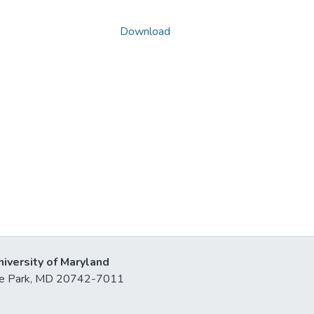
Download
niversity of Maryland
lege Park, MD 20742-7011