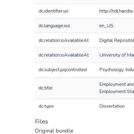
dc.identifier.uri
http://hdl.handl
dc.language.iso
en_US
dc.relation.isAvailableAt
Digital Reposito
dc.relation.isAvailableAt
University of Ma
dc.subject.pqcontrolled
Psychology, Indus
Employment and W
dc.title
Employment Stat
dc.type
Dissertation
Files
Original bundle