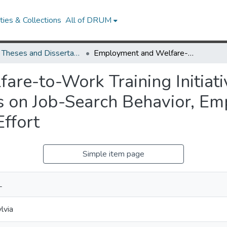
ies & Collections
All of DRUM
UMD Theses and Dissertations
Employment and Welfare-to-Work Training Initiatives: The Effects of Pre-Training Attitudes on Job-Search Behavior, Employment Status, and Job-Search Intended Effort
e-to-Work Training Initiativ
es on Job-Search Behavior, E
ffort
Simple item page
L
lvia