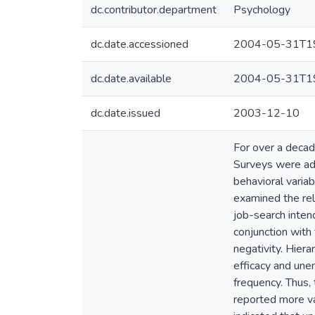
dc.contributor.department
Psychology
dc.date.accessioned
2004-05-31T19
dc.date.available
2004-05-31T19
dc.date.issued
2003-12-10
For over a decad
Surveys were admi
behavioral varia
examined the rel
job-search inten
conjunction with
negativity. Hiera
efficacy and une
frequency. Thus, 
reported more var