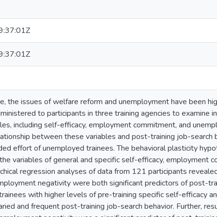
:37:01Z
:37:01Z
e, the issues of welfare reform and unemployment have been high p
nistered to participants in three training agencies to examine ind
bles, including self-efficacy, employment commitment, and unemp
ationship between these variables and post-training job-search
ded effort of unemployed trainees. The behavioral plasticity hypo
 the variables of general and specific self-efficacy, employmen
rchical regression analyses of data from 121 participants revealed 
mployment negativity were both significant predictors of post-tr
trainees with higher levels of pre-training specific self-efficacy
ied and frequent post-training job-search behavior. Further, resul