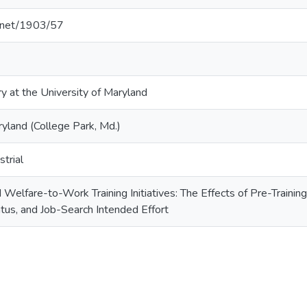
e.net/1903/57
ry at the University of Maryland
ryland (College Park, Md.)
trial
elfare-to-Work Training Initiatives: The Effects of Pre-Trainin
us, and Job-Search Intended Effort