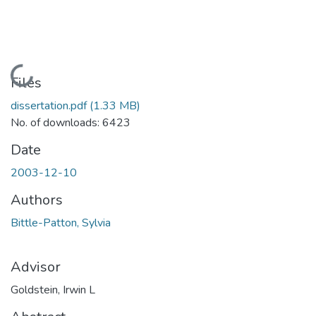
Loading...
Files
dissertation.pdf
(1.33 MB)
No. of downloads: 6423
Date
2003-12-10
Authors
Bittle-Patton, Sylvia
Advisor
Goldstein, Irwin L