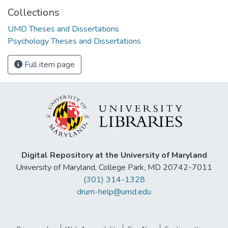
Collections
UMD Theses and Dissertations
Psychology Theses and Dissertations
Full item page
Digital Repository at the University of Maryland
University of Maryland, College Park, MD 20742-7011
(301) 314-1328
drum-help@umd.edu