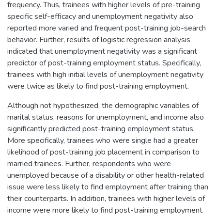
frequency. Thus, trainees with higher levels of pre-training
specific self-efficacy and unemployment negativity also
reported more varied and frequent post-training job-search
behavior. Further, results of logistic regression analysis
indicated that unemployment negativity was a significant
predictor of post-training employment status. Specifically,
trainees with high initial levels of unemployment negativity
were twice as likely to find post-training employment.
Although not hypothesized, the demographic variables of
marital status, reasons for unemployment, and income also
significantly predicted post-training employment status.
More specifically, trainees who were single had a greater
likelihood of post-training job placement in comparison to
married trainees. Further, respondents who were
unemployed because of a disability or other health-related
issue were less likely to find employment after training than
their counterparts. In addition, trainees with higher levels of
income were more likely to find post-training employment