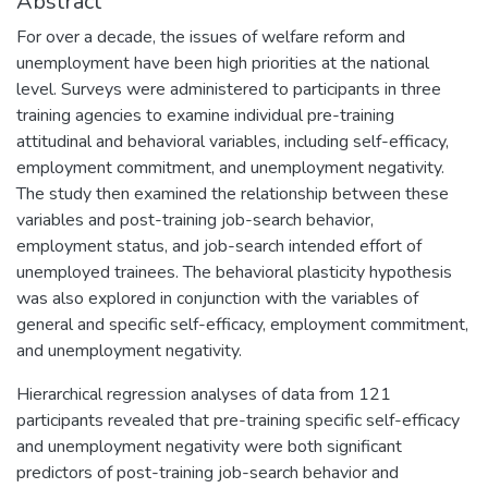
Abstract
For over a decade, the issues of welfare reform and
unemployment have been high priorities at the national
level. Surveys were administered to participants in three
training agencies to examine individual pre-training
attitudinal and behavioral variables, including self-efficacy,
employment commitment, and unemployment negativity.
The study then examined the relationship between these
variables and post-training job-search behavior,
employment status, and job-search intended effort of
unemployed trainees. The behavioral plasticity hypothesis
was also explored in conjunction with the variables of
general and specific self-efficacy, employment commitment,
and unemployment negativity.
Hierarchical regression analyses of data from 121
participants revealed that pre-training specific self-efficacy
and unemployment negativity were both significant
predictors of post-training job-search behavior and