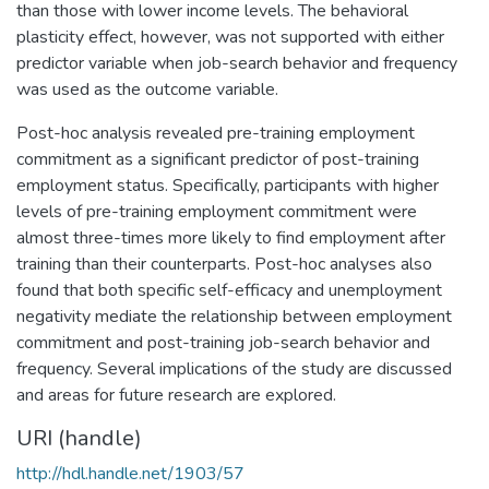
than those with lower income levels. The behavioral
plasticity effect, however, was not supported with either
predictor variable when job-search behavior and frequency
was used as the outcome variable.
Post-hoc analysis revealed pre-training employment
commitment as a significant predictor of post-training
employment status. Specifically, participants with higher
levels of pre-training employment commitment were
almost three-times more likely to find employment after
training than their counterparts. Post-hoc analyses also
found that both specific self-efficacy and unemployment
negativity mediate the relationship between employment
commitment and post-training job-search behavior and
frequency. Several implications of the study are discussed
and areas for future research are explored.
URI (handle)
http://hdl.handle.net/1903/57