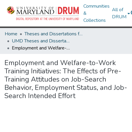
Communities
All of
&
DRUM
Collections
Home
Theses and Dissertations from UMD
UMD Theses and Dissertations
Employment and Welfare-to-Work Training Initiatives: The Effects of Pre-Training Attitudes on Job-Search Behavior, Employment Status, and Job-Search Intended Effort
Employment and Welfare-to-Work
Training Initiatives: The Effects of Pre-
Training Attitudes on Job-Search
Behavior, Employment Status, and Job-
Search Intended Effort