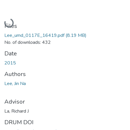
Loading...
Files
Lee_umd_0117E_16419.pdf
(8.19 MB)
No. of downloads: 432
Date
2015
Authors
Lee, Jin Na
Advisor
La, Richard J
DRUM DOI