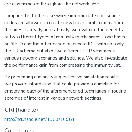
are disseminated throughout the network. We
compare this to the case where intermediate non-source
nodes are allowed to create new linear combinations from
the ones it already holds. Lastly, we evaluate the benefits
of two different types of immunity mechanisms – one based
on file ID and the other based on bundle ID – with not only
the ER scheme but also two different EBR schemes in
various network scenarios and settings. We also investigate
the performance gain from compressing the immunity list.
By presenting and analyzing extensive simulation results,
we provide information that could provide a guideline for
employing each of the aforementioned techniques in routing
schemes of interest in various network settings.
URI (handle)
http://hdl.handle.net/1903/16981
Collections