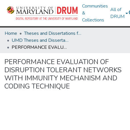
Communities
All of
&
DRUM
Collections
Home
Theses and Dissertations from UMD
UMD Theses and Dissertations
PERFORMANCE EVALUATION OF DISRUPTION TOLERANT NETWORKS WITH IMMUNITY MECHANISM AND CODING TECHNIQUE
PERFORMANCE EVALUATION OF
DISRUPTION TOLERANT NETWORKS
WITH IMMUNITY MECHANISM AND
CODING TECHNIQUE