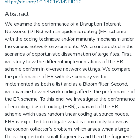
https://doi.org/10.13016/M2ND12
Abstract
We examine the performance of a Disruption Tolerant
Networks (DTNs) with an epidemic routing (ER) scheme
with the coding technique and/or immunity mechanism under
the various network environments. We are interested in the
scenarios of opportunistic dissemination of large files. First,
we study how the different implementations of the ER
scheme perform in diverse network settings. We compare
the performance of ER with its summary vector
implemented as both a list and as a Bloom filter. Second,
we examine how network coding affects the performance of
the ER scheme. To this end, we investigate the performance
of encoding-based routing (EBR), a variant of the ER
scheme which uses random linear coding at source nodes.
EBR is expected to mitigate what is commonly known as
the coupon collector’s problem, which arises when a large
file is chopped into small fragments and then the fragments