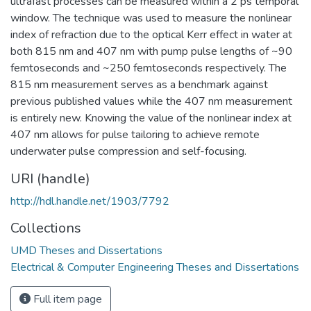
ultrafast processes can be measured within a 2 ps temporal
window. The technique was used to measure the nonlinear
index of refraction due to the optical Kerr effect in water at
both 815 nm and 407 nm with pump pulse lengths of ~90
femtoseconds and ~250 femtoseconds respectively. The
815 nm measurement serves as a benchmark against
previous published values while the 407 nm measurement
is entirely new. Knowing the value of the nonlinear index at
407 nm allows for pulse tailoring to achieve remote
underwater pulse compression and self-focusing.
URI (handle)
http://hdl.handle.net/1903/7792
Collections
UMD Theses and Dissertations
Electrical & Computer Engineering Theses and Dissertations
Full item page