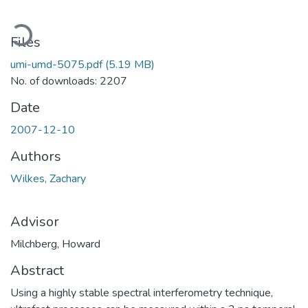
Loading...
Files
umi-umd-5075.pdf
(5.19 MB)
No. of downloads: 2207
Date
2007-12-10
Authors
Wilkes, Zachary
Advisor
Milchberg, Howard
Abstract
Using a highly stable spectral interferometry technique,