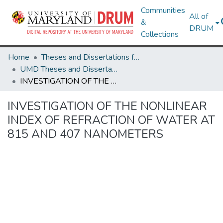
Communities
All of
&
DRUM
Collections
Home
Theses and Dissertations from UMD
UMD Theses and Dissertations
INVESTIGATION OF THE NONLINEAR INDEX OF REFRACTION OF WATER AT 815 AND 407 NANOMETERS
INVESTIGATION OF THE NONLINEAR
INDEX OF REFRACTION OF WATER AT
815 AND 407 NANOMETERS