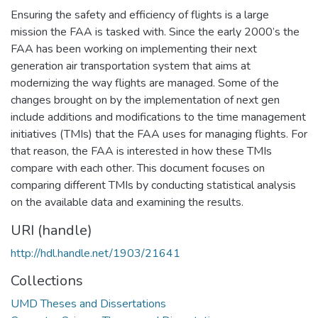
Ensuring the safety and efficiency of flights is a large
mission the FAA is tasked with. Since the early 2000’s the
FAA has been working on implementing their next
generation air transportation system that aims at
modernizing the way flights are managed. Some of the
changes brought on by the implementation of next gen
include additions and modifications to the time management
initiatives (TMIs) that the FAA uses for managing flights. For
that reason, the FAA is interested in how these TMIs
compare with each other. This document focuses on
comparing different TMIs by conducting statistical analysis
on the available data and examining the results.
URI (handle)
http://hdl.handle.net/1903/21641
Collections
UMD Theses and Dissertations