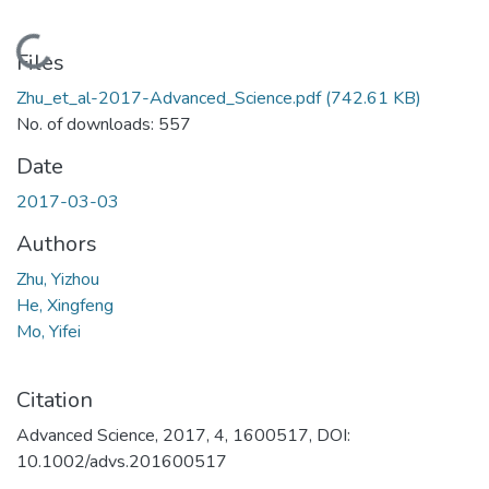
Loading...
Files
Zhu_et_al-2017-Advanced_Science.pdf
(742.61 KB)
No. of downloads: 557
Date
2017-03-03
Authors
Zhu, Yizhou
He, Xingfeng
Mo, Yifei
Citation
Advanced Science, 2017, 4, 1600517, DOI:
10.1002/advs.201600517