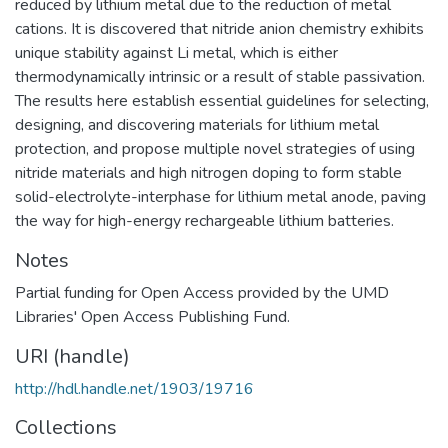
reduced by lithium metal due to the reduction of metal
cations. It is discovered that nitride anion chemistry exhibits
unique stability against Li metal, which is either
thermodynamically intrinsic or a result of stable passivation.
The results here establish essential guidelines for selecting,
designing, and discovering materials for lithium metal
protection, and propose multiple novel strategies of using
nitride materials and high nitrogen doping to form stable
solid-electrolyte-interphase for lithium metal anode, paving
the way for high-energy rechargeable lithium batteries.
Notes
Partial funding for Open Access provided by the UMD
Libraries' Open Access Publishing Fund.
URI (handle)
http://hdl.handle.net/1903/19716
Collections