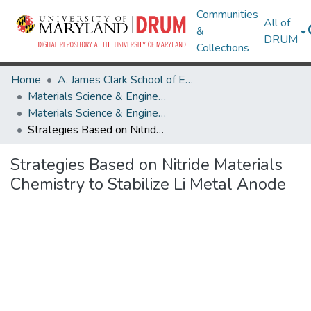
Communities
All of
&
DRUM
Collections
Home
A. James Clark School of Engineering
Materials Science & Engineering
Materials Science & Engineering Research Works
Strategies Based on Nitride Materials Chemistry to Stabilize Li Metal Anode
Strategies Based on Nitride Materials
Chemistry to Stabilize Li Metal Anode