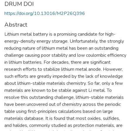
DRUM DOI
https://doi.org/10.13016/M2P26Q396
Abstract
Lithium metal battery is a promising candidate for high-
energy-density energy storage. Unfortunately, the strongly
reducing nature of lithium metal has been an outstanding
challenge causing poor stability and low coulombic efficiency
in lithium batteries. For decades, there are significant
research efforts to stabilize lithium metal anode. However,
such efforts are greatly impeded by the lack of knowledge
about lithium-stable materials chemistry. So far, only a few
materials are known to be stable against Li metal. To
resolve this outstanding challenge, lithium-stable materials
have been uncovered out of chemistry across the periodic
table using first-principles calculations based on large
materials database. It is found that most oxides, sulfides,
and halides, commonly studied as protection materials, are