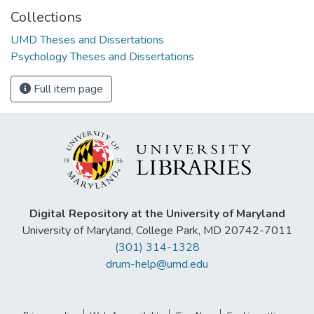
Collections
UMD Theses and Dissertations
Psychology Theses and Dissertations
Full item page
Digital Repository at the University of Maryland
University of Maryland, College Park, MD 20742-7011
(301) 314-1328
drum-help@umd.edu