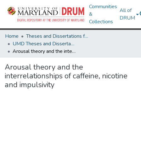
Communities
All of
&
DRUM
Collections
Home
Theses and Dissertations from UMD
UMD Theses and Dissertations
Arousal theory and the interrelationships of caffeine, nicotine and impulsivity
Arousal theory and the
interrelationships of caffeine, nicotine
and impulsivity