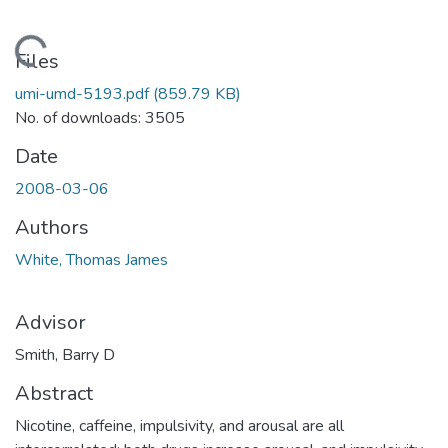
Loading...
Files
umi-umd-5193.pdf
(859.79 KB)
No. of downloads: 3505
Date
2008-03-06
Authors
White, Thomas James
Advisor
Smith, Barry D
Abstract
Nicotine, caffeine, impulsivity, and arousal are all