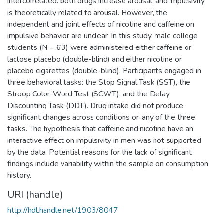
intercorrelated: both drugs increase arousal, and impulsivity
is theoretically related to arousal. However, the
independent and joint effects of nicotine and caffeine on
impulsive behavior are unclear. In this study, male college
students (N = 63) were administered either caffeine or
lactose placebo (double-blind) and either nicotine or
placebo cigarettes (double-blind). Participants engaged in
three behavioral tasks: the Stop Signal Task (SST), the
Stroop Color-Word Test (SCWT), and the Delay
Discounting Task (DDT). Drug intake did not produce
significant changes across conditions on any of the three
tasks. The hypothesis that caffeine and nicotine have an
interactive effect on impulsivity in men was not supported
by the data. Potential reasons for the lack of significant
findings include variability within the sample on consumption
history.
URI (handle)
http://hdl.handle.net/1903/8047