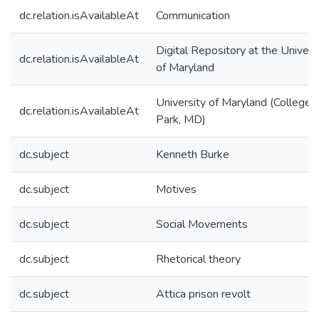
dc.relation.isAvailableAt
Communication
Digital Repository at the Univers
dc.relation.isAvailableAt
of Maryland
University of Maryland (College
dc.relation.isAvailableAt
Park, MD)
dc.subject
Kenneth Burke
dc.subject
Motives
dc.subject
Social Movements
dc.subject
Rhetorical theory
dc.subject
Attica prison revolt