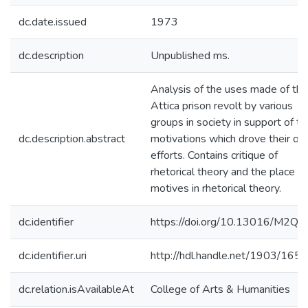
dc.date.issued
1973
dc.description
Unpublished ms.
Analysis of the uses made of the
Attica prison revolt by various
groups in society in support of th
dc.description.abstract
motivations which drove their o
efforts. Contains critique of
rhetorical theory and the place of
motives in rhetorical theory.
dc.identifier
https://doi.org/10.13016/M2Q
dc.identifier.uri
http://hdl.handle.net/1903/165
dc.relation.isAvailableAt
College of Arts & Humanities