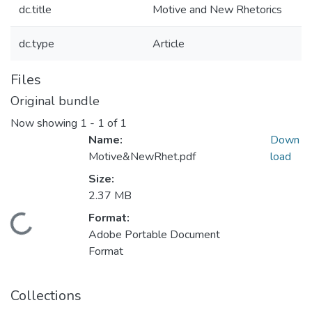
dc.title
Motive and New Rhetorics
dc.type
Article
Files
Original bundle
Now showing
1 - 1 of 1
Name:
Down
Motive&NewRhet.pdf
load
Size:
2.37 MB
Format:
Loading...
Adobe Portable Document
Format
Collections