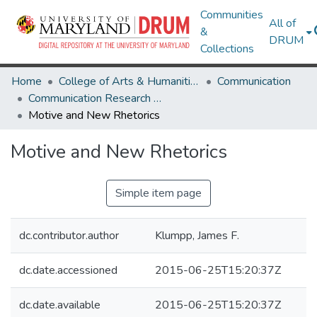
Communities
All of
&
DRUM
Collections
Home
College of Arts & Humanities
Communication
Communication Research Works
Motive and New Rhetorics
Motive and New Rhetorics
Simple item page
dc.contributor.author
Klumpp, James F.
dc.date.accessioned
2015-06-25T15:20:37Z
dc.date.available
2015-06-25T15:20:37Z