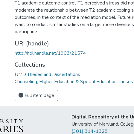
T1 academic outcome control. T1 perceived stress did not 
moderate the relationship between T2 academic coping 
outcomes, in the context of the mediation model. Future
want to conduct similar studies on a larger more diverse 
participants.
URI (handle)
http://hdl.handle.net/1903/21574
Collections
UMD Theses and Dissertations
Counseling, Higher Education & Special Education Theses
Full item page
Digital Repository at the U
University of Maryland, Col
(301) 314-1328