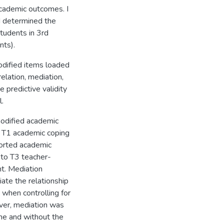
cademic outcomes. I
 determined the
students in 3rd
nts).
modified items loaded
elation, mediation,
 predictive validity
.
modified academic
e T1 academic coping
ported academic
 to T3 teacher-
t. Mediation
ate the relationship
when controlling for
ver, mediation was
me and without the