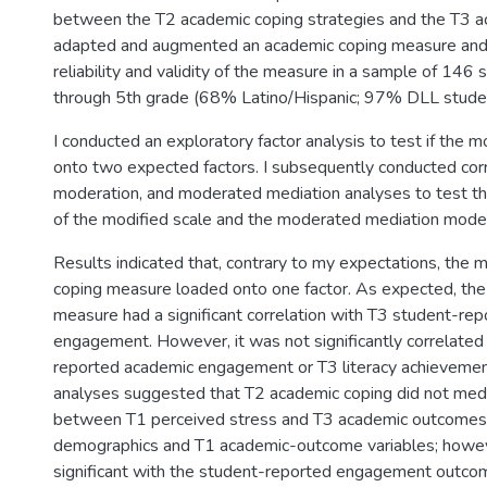
between the T2 academic coping strategies and the T3 a
adapted and augmented an academic coping measure and
reliability and validity of the measure in a sample of 146 
through 5th grade (68% Latino/Hispanic; 97% DLL stude
I conducted an exploratory factor analysis to test if the 
onto two expected factors. I subsequently conducted corr
moderation, and moderated mediation analyses to test the
of the modified scale and the moderated mediation model
Results indicated that, contrary to my expectations, the 
coping measure loaded onto one factor. As expected, th
measure had a significant correlation with T3 student-re
engagement. However, it was not significantly correlated
reported academic engagement or T3 literacy achievemen
analyses suggested that T2 academic coping did not medi
between T1 perceived stress and T3 academic outcomes 
demographics and T1 academic-outcome variables; howe
significant with the student-reported engagement outco