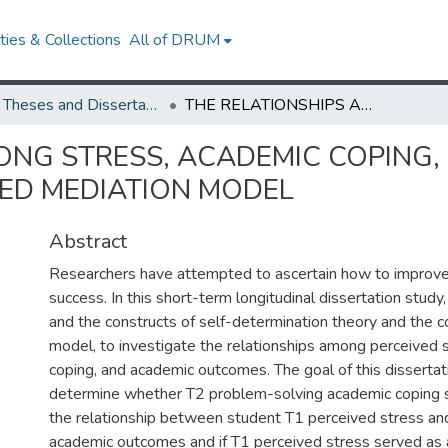
ies & Collections
All of DRUM
UMD Theses and Dissertations
THE RELATIONSHIPS AMONG STRESS, ACADEMIC COPING, AND ACADEMIC OUTCOMES: A MODERATED MEDIATION MODEL
ONG STRESS, ACADEMIC COPING,
ED MEDIATION MODEL
Abstract
Researchers have attempted to ascertain how to improv
success. In this short-term longitudinal dissertation study,
and the constructs of self-determination theory and the c
model, to investigate the relationships among perceived 
coping, and academic outcomes. The goal of this disserta
determine whether T2 problem-solving academic coping 
the relationship between student T1 perceived stress an
academic outcomes and if T1 perceived stress served as