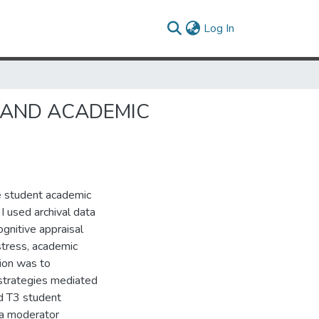
(current)
Log In
 AND ACADEMIC
e student academic
 I used archival data
ognitive appraisal
stress, academic
tion was to
strategies mediated
d T3 student
 a moderator