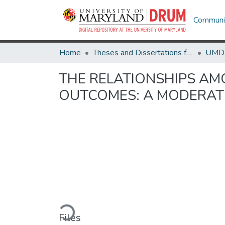
Communit
Home
Theses and Dissertations from UMD
THE RELATIONSHIPS AM
OUTCOMES: A MODERAT
Loading...
Files