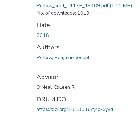
Perlow_umd_0117E_19409.pdf
(1.11 MB)
No. of downloads: 1019
Date
2018
Authors
Perlow, Benjamin Joseph
Advisor
O'Neal, Colleen R
DRUM DOI
https://doi.org/10.13016/fjnd-xyyd