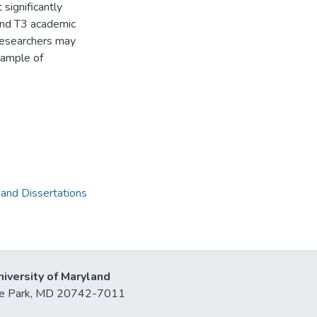
significantly
and T3 academic
 researchers may
sample of
 and Dissertations
niversity of Maryland
lege Park, MD 20742-7011