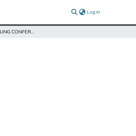
(current)
Log In
THE BANDUNG CONFERENCE