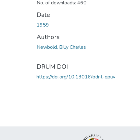
No. of downloads: 460
Date
1959
Authors
Newbold, Billy Charles
DRUM DOI
https://doi.org/10.13016/bdnt-qpuv