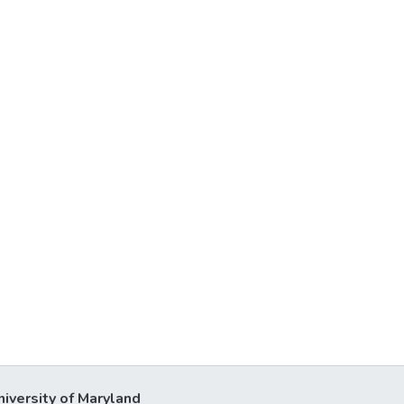
niversity of Maryland