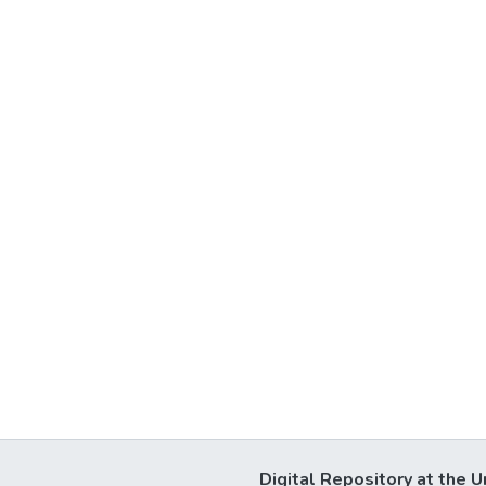
Digital Repository at the U