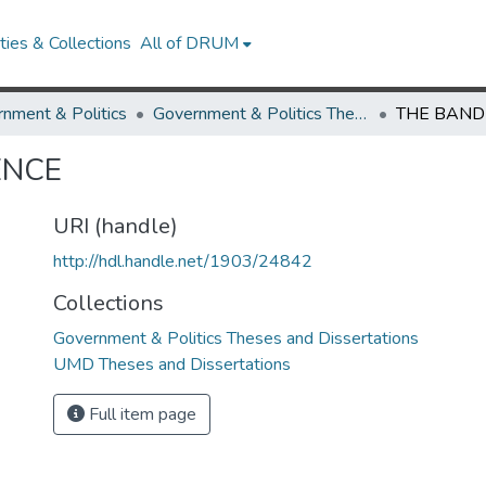
ies & Collections
All of DRUM
nment & Politics
Government & Politics Theses and Dissertations
ENCE
URI (handle)
http://hdl.handle.net/1903/24842
Collections
Government & Politics Theses and Dissertations
UMD Theses and Dissertations
Full item page