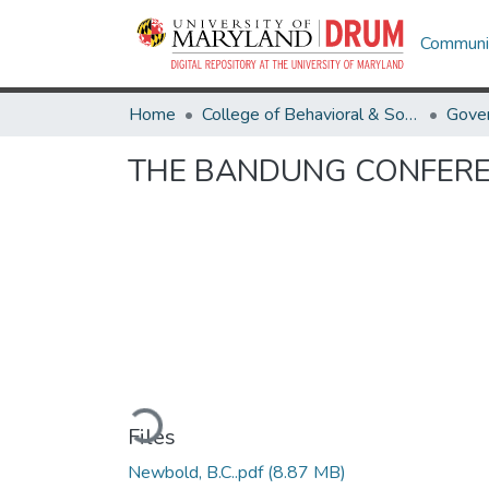
Communit
Home
College of Behavioral & Social Sciences
Gover
THE BANDUNG CONFER
Loading...
Files
Newbold, B.C..pdf
(8.87 MB)