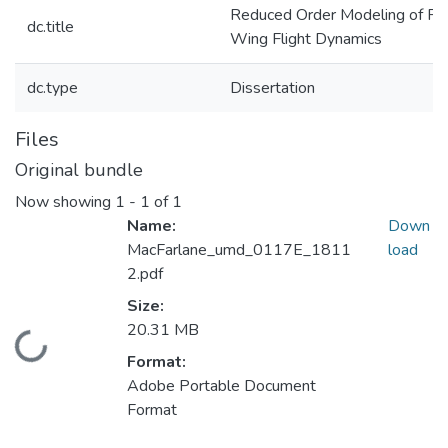
Reduced Order Modeling of Fl
dc.title
Wing Flight Dynamics
dc.type
Dissertation
Files
Original bundle
Now showing
1 - 1 of 1
Name:
Down
MacFarlane_umd_0117E_1811
load
2.pdf
Size:
20.31 MB
Loading...
Format:
Adobe Portable Document
Format