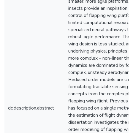
smaller, more agile platforms. F
insects provide an inspiration fo
control of flapping wing platfor
limited computational resources 
specialized neural pathways to
robust, agile performance. The 
wing design is less studied, an
underlying physical principles a
more complex – non-linear time
dynamics are dominated by forc
complex, unsteady aerodynamic
Reduced order models are critic
formulating tractable sensing a
concepts from the complex phy
flapping wing flight. Previous r
dc.description.abstract
has focused on a single method
the estimation of flight dynamic
dissertation investigates the r
order modeling of flapping wing