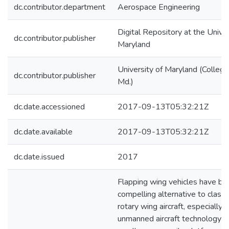
dc.contributor.department
Aerospace Engineering
Digital Repository at the Univer
dc.contributor.publisher
Maryland
University of Maryland (College
dc.contributor.publisher
Md.)
dc.date.accessioned
2017-09-13T05:32:21Z
dc.date.available
2017-09-13T05:32:21Z
dc.date.issued
2017
Flapping wing vehicles have b
compelling alternative to classic
rotary wing aircraft, especially 
unmanned aircraft technology f