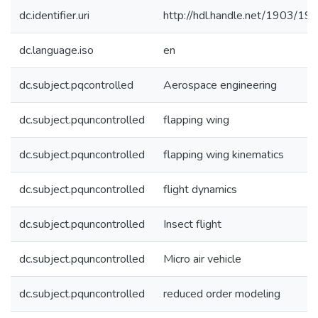
dc.identifier.uri
http://hdl.handle.net/1903/19
dc.language.iso
en
dc.subject.pqcontrolled
Aerospace engineering
dc.subject.pquncontrolled
flapping wing
dc.subject.pquncontrolled
flapping wing kinematics
dc.subject.pquncontrolled
flight dynamics
dc.subject.pquncontrolled
Insect flight
dc.subject.pquncontrolled
Micro air vehicle
dc.subject.pquncontrolled
reduced order modeling