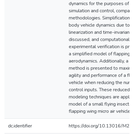
dynamics for the purposes of tr
simulation and control, compari
methodologies. Simplification of
body vehicle dynamics due to 
linearization and time-invariance
discussed, and computational a
experimental verification is pre
a simplified model of flapping 
aerodynamics. Additionally, a n
method is presented to maximi
agility and performance of a fl
vehicle when reducing the numb
control inputs. These reduced o
modeling techniques are applie
model of a small flying insect a
flapping wing micro air vehicle.
dc.identifier
https://doi.org/10.13016/