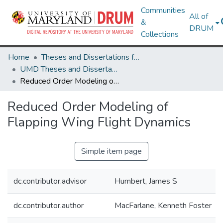
Communities
All of
&
DRUM
Collections
Home
Theses and Dissertations from UMD
UMD Theses and Dissertations
Reduced Order Modeling of Flapping Wing Flight Dynamics
Reduced Order Modeling of
Flapping Wing Flight Dynamics
Simple item page
dc.contributor.advisor
Humbert, James S
dc.contributor.author
MacFarlane, Kenneth Foster