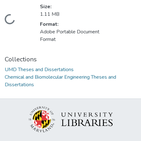
Size:
1.11 MB
Loading...
Format:
Adobe Portable Document
Format
Collections
UMD Theses and Dissertations
Chemical and Biomolecular Engineering Theses and
Dissertations