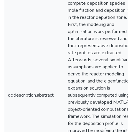
compute deposition species
mole fraction and deposition ra
in the reactor depletion zone.
First, the modeling and
optimization work performed in
the literature is reviewed and
their representative deposition
rate profiles are extracted.
Afterwards, several simplifying
assumptions are applied to
derive the reactor modeling
equation, and the eigenfunction
expansion solution is
dc.description.abstract
subsequently computed using 
previously developed MATLA
object-oriented computational
framework. The simulation resu
for the deposition profile is
improved by modifying the inlet