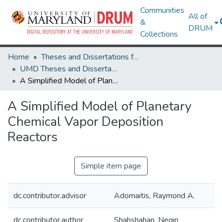
Communities
All of
&
DRUM
Collections
Home
Theses and Dissertations from UMD
UMD Theses and Dissertations
A Simplified Model of Planetary Chemical Vapor Deposition Reactors
A Simplified Model of Planetary
Chemical Vapor Deposition
Reactors
Simple item page
dc.contributor.advisor
Adomaitis, Raymond A.
dc.contributor.author
Shahshahan, Negin