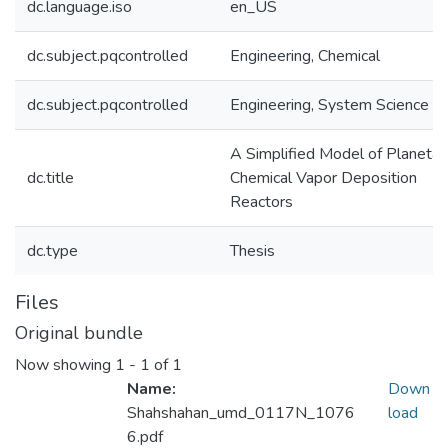
dc.language.iso
en_US
dc.subject.pqcontrolled
Engineering, Chemical
dc.subject.pqcontrolled
Engineering, System Science
A Simplified Model of Planetar
dc.title
Chemical Vapor Deposition
Reactors
dc.type
Thesis
Files
Original bundle
Now showing
1 - 1 of 1
Name:
Down
Shahshahan_umd_0117N_1076
load
6.pdf