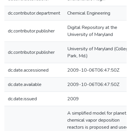
dc.contributor.department
Chemical Engineering
Digital Repository at the
dc.contributor.publisher
University of Maryland
University of Maryland (College
dc.contributor.publisher
Park, Md.)
dc.date.accessioned
2009-10-06T06:47:50Z
dc.date.available
2009-10-06T06:47:50Z
dc.date.issued
2009
A simplified model for planetar
chemical vapor deposition
reactors is proposed and used 