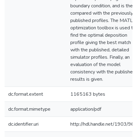
boundary condition, and is then
compared with the previously
published profiles. The MATL
optimization toolbox is used to
find the optimal deposition
profile giving the best match
with the published, detailed
simulator profiles. Finally, an
evaluation of the model
consistency with the published
results is given.
dc.format.extent
1165163 bytes
dc.format.mimetype
application/pdf
dc.identifier.uri
http://hdl.handle.net/1903/96