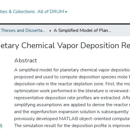
ies & Collections
All of DRUM
UMD Theses and Dissertations
A Simplified Model of Planetary Chemical Vapor Deposition Reactors
netary Chemical Vapor Deposition R
Abstract
A simplified model for planetary chemical vapor depositio
proposed and used to compute deposition species mole f
deposition rate in the reactor depletion zone. First, the m
optimization work performed in the literature is reviewed 
representative deposition rate profiles are extracted. Af
simplifying assumptions are applied to derive the reactor
and the eigenfunction expansion solution is subsequently
previously developed MATLAB object-oriented computat
B)
The simulation result for the deposition profile is improv