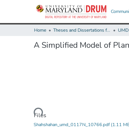
Communit
Home
Theses and Dissertations from UMD
A Simplified Model of Pla
Loading...
Files
Shahshahan_umd_0117N_10766.pdf
(1.11 M