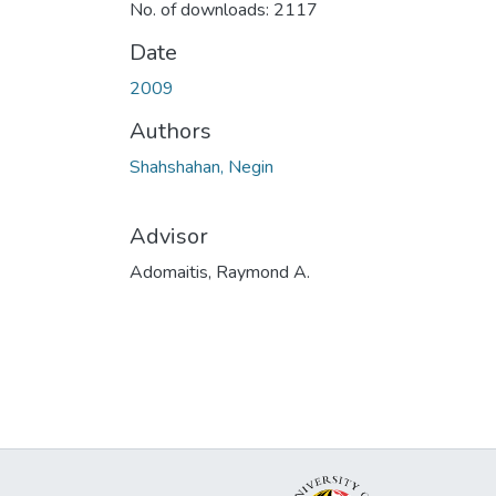
No. of downloads: 2117
Date
2009
Authors
Shahshahan, Negin
Advisor
Adomaitis, Raymond A.