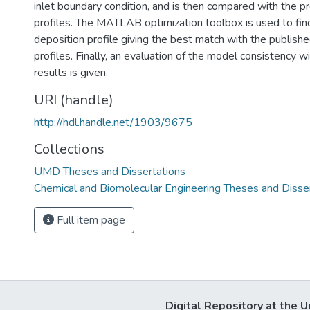
inlet boundary condition, and is then compared with the p
profiles. The MATLAB optimization toolbox is used to fin
deposition profile giving the best match with the publishe
profiles. Finally, an evaluation of the model consistency w
results is given.
URI (handle)
http://hdl.handle.net/1903/9675
Collections
UMD Theses and Dissertations
Chemical and Biomolecular Engineering Theses and Disse
Full item page
Digital Repository at the U