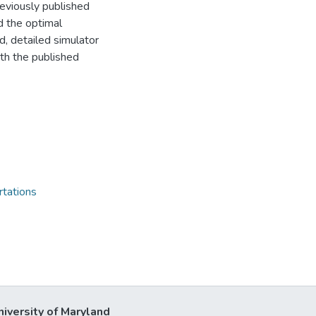
reviously published
d the optimal
d, detailed simulator
ith the published
rtations
niversity of Maryland