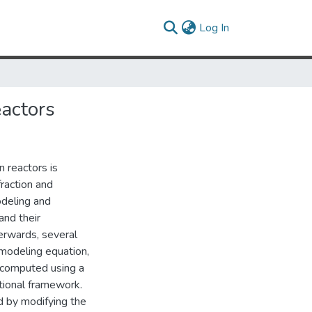
(current)
Log In
eactors
n reactors is
raction and
odeling and
and their
terwards, several
 modeling equation,
 computed using a
ional framework.
ed by modifying the