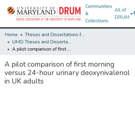
Communities
All of
&
DRUM
Collections
Home
Theses and Dissertations from UMD
UMD Theses and Dissertations
A pilot comparison of first morning versus 24-hour urinary deoxynivalenol in UK adults
A pilot comparison of first morning
versus 24-hour urinary deoxynivalenol
in UK adults