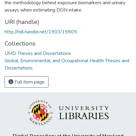
the methodology behind exposure biomarkers and urinary
assays when estimating DON intake.
URI (handle)
http://hdl.handle.net/1903/19805
Collections
UMD Theses and Dissertations
Global, Environmental, and Occupational Health Theses and
Dissertations
Full item page