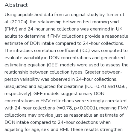
Abstract
Using unpublished data from an original study by Turner et
al. (2010a), the relationship between first morning void
(FMV) and 24-hour urine collections was examined in UK
adults to determine if FMV collections provide a reasonable
estimate of DON intake compared to 24-hour collections.
The intraclass correlation coefficient (ICC) was computed to
evaluate variability in DON concentrations and generalized
estimating equation (GEE) models were used to assess the
relationship between collection types. Greater between-
person variability was observed in 24-hour collections,
unadjusted and adjusted for creatinine (ICC=0.78 and 0.56,
respectively). GEE models suggest urinary DON
concentrations in FMV collections were strongly correlated
with 24-hour collections (r=0.78, p<0.0001), meaning FMV
collections may provide just as reasonable an estimate of
DON intake compared to 24-hour collections when
adjusting for age, sex, and BMI. These results strengthen