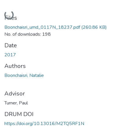
Loading...
Files
Boonchaisri_umd_0117N_18237.pdf
(260.86 KB)
No. of downloads: 198
Date
2017
Authors
Boonchaisri, Natalie
Advisor
Turner, Paul
DRUM DOI
https://doi.org/10.13016/M2TQ5RF1N