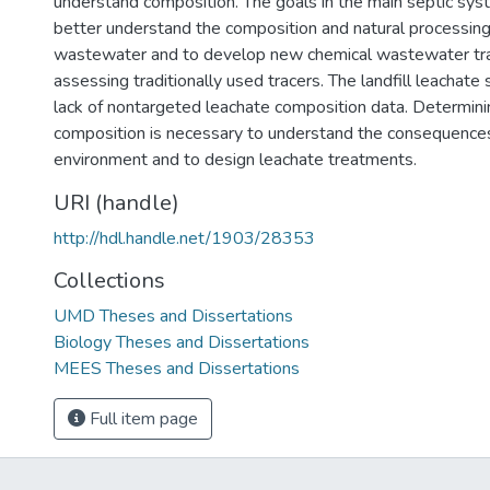
understand composition. The goals in the main septic sy
better understand the composition and natural processing
wastewater and to develop new chemical wastewater tra
assessing traditionally used tracers. The landfill leachat
lack of nontargeted leachate composition data. Determinin
composition is necessary to understand the consequences
environment and to design leachate treatments.
URI (handle)
http://hdl.handle.net/1903/28353
Collections
UMD Theses and Dissertations
Biology Theses and Dissertations
MEES Theses and Dissertations
Full item page