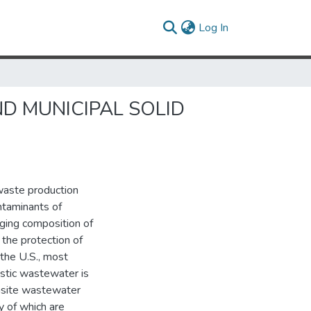
(current)
Log In
D MUNICIPAL SOLID
waste production
ntaminants of
ging composition of
he protection of
the U.S., most
estic wastewater is
nsite wastewater
 of which are