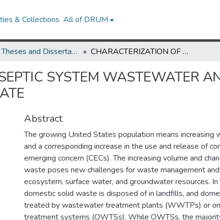
ies & Collections
All of DRUM
UMD Theses and Dissertations
CHARACTERIZATION OF SEPTIC SYSTEM WASTEWATER AND MUNICIPAL SOLID WASTE LANDFILL LEACHATE
SEPTIC SYSTEM WASTEWATER AN
HATE
Abstract
The growing United States population means increasing 
and a corresponding increase in the use and release of co
emerging concern (CECs). The increasing volume and chan
waste poses new challenges for waste management and t
ecosystem, surface water, and groundwater resources. In 
domestic solid waste is disposed of in landfills, and dom
treated by wastewater treatment plants (WWTPs) or o
treatment systems (OWTSs). While OWTSs, the majority