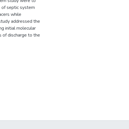
stem study were to
 of septic system
cers while
e study addressed the
g initial molecular
 of discharge to the