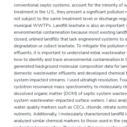
conventional septic systems, account for the minority of
treatment in the U.S., they present a significant pollution
not subject to the same treatment level or discharge reg
municipal WWTPs. Landfill leachate is also an important 
environmental contamination because most existing landfil
closed, unlined landfills that lack engineered systems to
degradation or collect leachate. To mitigate the pollution 
effluents, it is important to understand initial wastewate
how to identify and trace environmental contamination.In th
generated background molecular composition data for land
domestic wastewater effluents and developed chemical tr
system impacted streams. I used ultrahigh resolution, Fou
cyclotron resonance mass spectrometry, to molecularly ch
dissolved organic matter (DOM) of septic system wastew
system wastewater-impacted surface waters. I also analy
water quality markers such as CECs, chloride, nitrate isoto
nutrients. Additionally, I molecularly characterized landfi
analyzed similar chemical markers to those used in the se