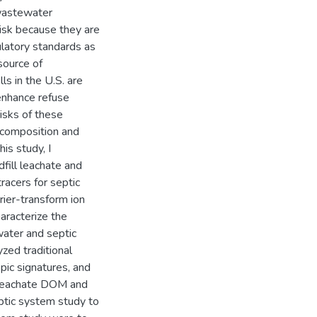
 wastewater
 risk because they are
ulatory standards as
source of
ls in the U.S. are
 enhance refuse
risks of these
r composition and
is study, I
fill leachate and
acers for septic
rier-transform ion
aracterize the
ater and septic
zed traditional
pic signatures, and
ll leachate DOM and
ptic system study to