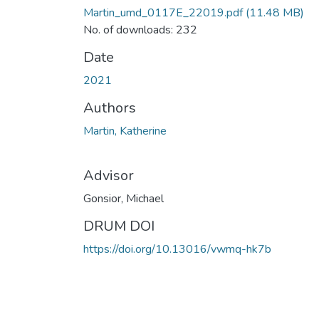
Martin_umd_0117E_22019.pdf
(11.48 MB)
No. of downloads: 232
Date
2021
Authors
Martin, Katherine
Advisor
Gonsior, Michael
DRUM DOI
https://doi.org/10.13016/vwmq-hk7b