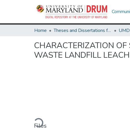
Communit
Home
Theses and Dissertations from UMD
CHARACTERIZATION OF 
WASTE LANDFILL LEAC
Loading...
Files