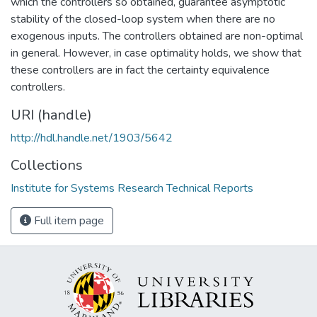
which the controllers so obtained, guarantee asymptotic
stability of the closed-loop system when there are no
exogenous inputs. The controllers obtained are non-optimal
in general. However, in case optimality holds, we show that
these controllers are in fact the certainty equivalence
controllers.
URI (handle)
http://hdl.handle.net/1903/5642
Collections
Institute for Systems Research Technical Reports
Full item page