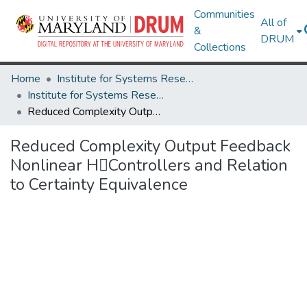
Communities
All of
&
DRUM
Collections
Home
Institute for Systems Research
Institute for Systems Research Technical Reports
Reduced Complexity Output Feedback Nonlinear HControllers and Relation to Certainty Equivalence
Reduced Complexity Output Feedback
Nonlinear HControllers and Relation
to Certainty Equivalence