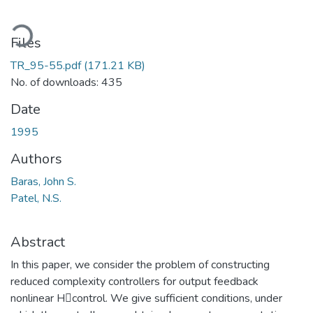
ading...
Files
TR_95-55.pdf
(171.21 KB)
No. of downloads: 435
Date
1995
Authors
Baras, John S.
Patel, N.S.
Abstract
In this paper, we consider the problem of constructing
reduced complexity controllers for output feedback
nonlinear Hcontrol. We give sufficient conditions, under