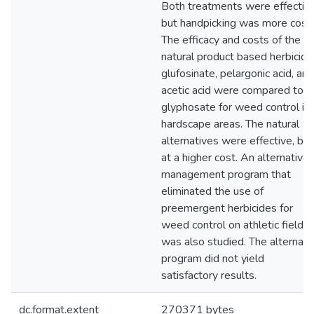
Both treatments were effective
but handpicking was more costl
The efficacy and costs of the
natural product based herbicide
glufosinate, pelargonic acid, and
acetic acid were compared to
glyphosate for weed control in
hardscape areas. The natural
alternatives were effective, but
at a higher cost. An alternative
management program that
eliminated the use of
preemergent herbicides for
weed control on athletic fields
was also studied. The alternati
program did not yield
satisfactory results.
dc.format.extent
270371 bytes