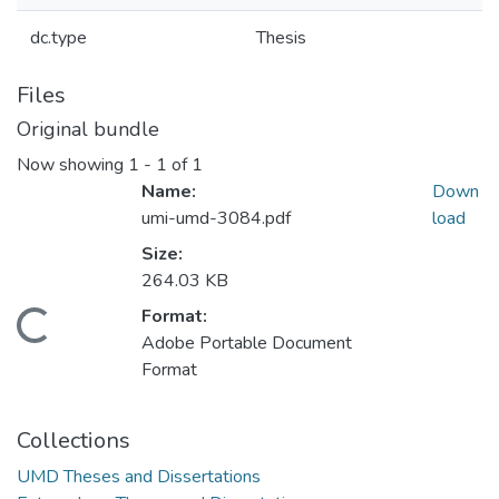
dc.type
Thesis
Files
Original bundle
Now showing
1 - 1 of 1
Name:
Down
umi-umd-3084.pdf
load
Size:
264.03 KB
Format:
Loading...
Adobe Portable Document
Format
Collections
UMD Theses and Dissertations