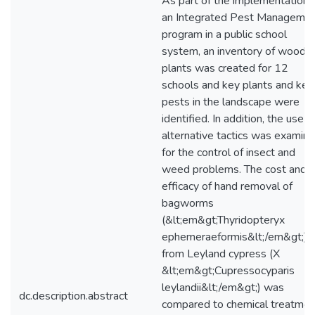
As part of the implementation 
an Integrated Pest Manageme
program in a public school
system, an inventory of woody
plants was created for 12
schools and key plants and key
pests in the landscape were
identified. In addition, the use o
alternative tactics was examin
for the control of insect and
weed problems. The cost and
efficacy of hand removal of
bagworms
(&lt;em&gt;Thyridopteryx
ephemeraeformis&lt;/em&gt;)
from Leyland cypress (X
&lt;em&gt;Cupressocyparis
leylandii&lt;/em&gt;) was
dc.description.abstract
compared to chemical treatmen