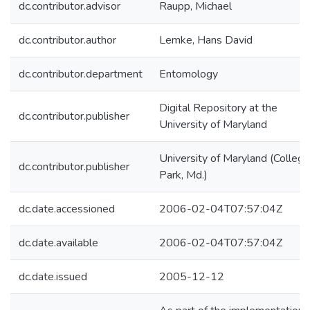
dc.contributor.advisor
Raupp, Michael
dc.contributor.author
Lemke, Hans David
dc.contributor.department
Entomology
Digital Repository at the
dc.contributor.publisher
University of Maryland
University of Maryland (College
dc.contributor.publisher
Park, Md.)
dc.date.accessioned
2006-02-04T07:57:04Z
dc.date.available
2006-02-04T07:57:04Z
dc.date.issued
2005-12-12