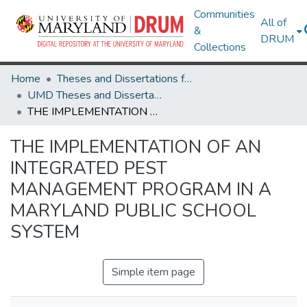
Communities
All of
&
DRUM
Collections
Home
Theses and Dissertations from UMD
UMD Theses and Dissertations
THE IMPLEMENTATION OF AN INTEGRATED PEST MANAGEMENT PROGRAM IN A MARYLAND PUBLIC SCHOOL SYSTEM
THE IMPLEMENTATION OF AN
INTEGRATED PEST
MANAGEMENT PROGRAM IN A
MARYLAND PUBLIC SCHOOL
SYSTEM
Simple item page