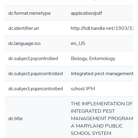
dc.format.mimetype
application/pdf
dc.identifier.uri
http://hdl.handle.net/1903/32
dc.language.iso
en_US
dc.subject.pqcontrolled
Biology, Entomology
dc.subject.pquncontrolled
Integrated pest management
dc.subject.pquncontrolled
school IPM
THE IMPLEMENTATION OF 
INTEGRATED PEST
dc.title
MANAGEMENT PROGRAM I
A MARYLAND PUBLIC
SCHOOL SYSTEM