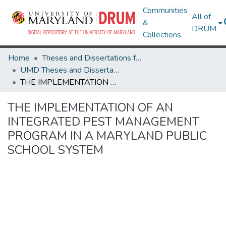
Communities
All of
&
DRUM
Collections
Home
Theses and Dissertations from UMD
UMD Theses and Dissertations
THE IMPLEMENTATION OF AN INTEGRATED PEST MANAGEMENT PROGRAM IN A MARYLAND PUBLIC SCHOOL SYSTEM
THE IMPLEMENTATION OF AN
INTEGRATED PEST MANAGEMENT
PROGRAM IN A MARYLAND PUBLIC
SCHOOL SYSTEM