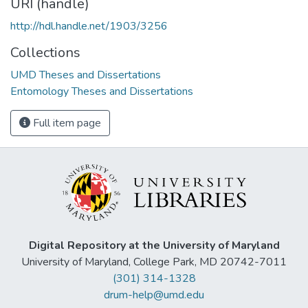
URI (handle)
http://hdl.handle.net/1903/3256
Collections
UMD Theses and Dissertations
Entomology Theses and Dissertations
Full item page
Digital Repository at the University of Maryland
University of Maryland, College Park, MD 20742-7011
(301) 314-1328
drum-help@umd.edu