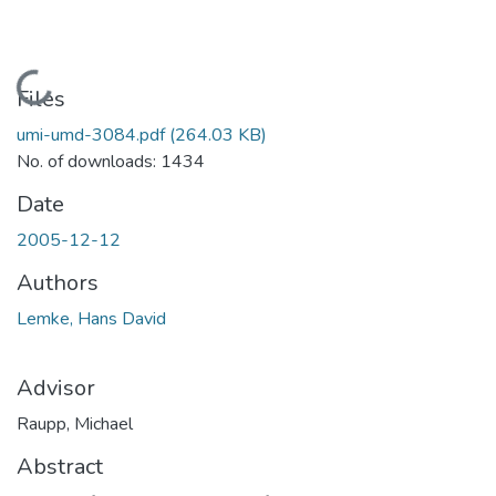
Loading...
Files
umi-umd-3084.pdf
(264.03 KB)
No. of downloads: 1434
Date
2005-12-12
Authors
Lemke, Hans David
Advisor
Raupp, Michael
Abstract