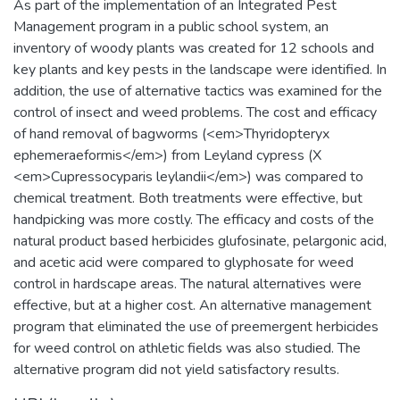
As part of the implementation of an Integrated Pest
Management program in a public school system, an
inventory of woody plants was created for 12 schools and
key plants and key pests in the landscape were identified. In
addition, the use of alternative tactics was examined for the
control of insect and weed problems. The cost and efficacy
of hand removal of bagworms (<em>Thyridopteryx
ephemeraeformis</em>) from Leyland cypress (X
<em>Cupressocyparis leylandii</em>) was compared to
chemical treatment. Both treatments were effective, but
handpicking was more costly. The efficacy and costs of the
natural product based herbicides glufosinate, pelargonic acid,
and acetic acid were compared to glyphosate for weed
control in hardscape areas. The natural alternatives were
effective, but at a higher cost. An alternative management
program that eliminated the use of preemergent herbicides
for weed control on athletic fields was also studied. The
alternative program did not yield satisfactory results.