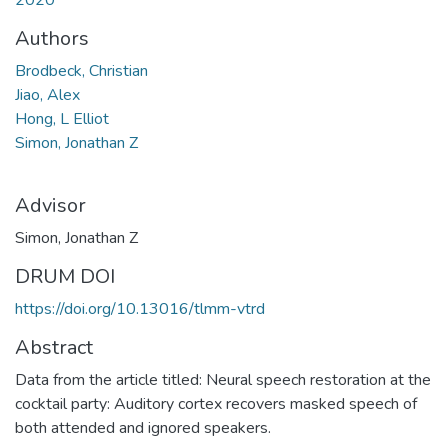
Authors
Brodbeck, Christian
Jiao, Alex
Hong, L Elliot
Simon, Jonathan Z
Advisor
Simon, Jonathan Z
DRUM DOI
https://doi.org/10.13016/tlmm-vtrd
Abstract
Data from the article titled: Neural speech restoration at the
cocktail party: Auditory cortex recovers masked speech of
both attended and ignored speakers.