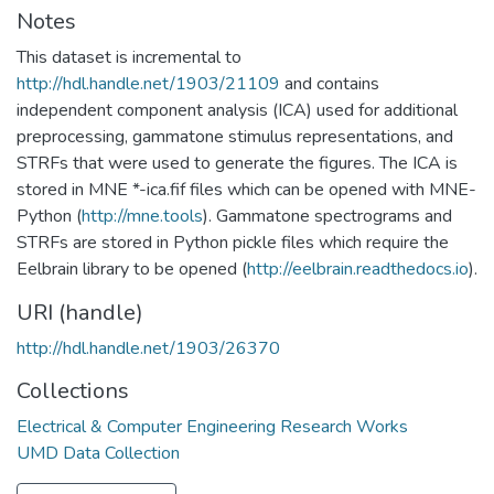
Notes
This dataset is incremental to
http://hdl.handle.net/1903/21109
and contains
independent component analysis (ICA) used for additional
preprocessing, gammatone stimulus representations, and
STRFs that were used to generate the figures. The ICA is
stored in MNE *-ica.fif files which can be opened with MNE-
Python (
http://mne.tools
). Gammatone spectrograms and
STRFs are stored in Python pickle files which require the
Eelbrain library to be opened (
http://eelbrain.readthedocs.io
).
URI (handle)
http://hdl.handle.net/1903/26370
Collections
Electrical & Computer Engineering Research Works
UMD Data Collection