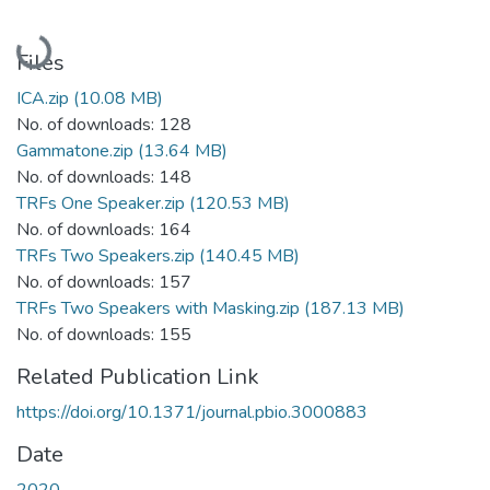
Loading...
Files
ICA.zip
(10.08 MB)
No. of downloads: 128
Gammatone.zip
(13.64 MB)
No. of downloads: 148
TRFs One Speaker.zip
(120.53 MB)
No. of downloads: 164
TRFs Two Speakers.zip
(140.45 MB)
No. of downloads: 157
TRFs Two Speakers with Masking.zip
(187.13 MB)
No. of downloads: 155
Related Publication Link
https://doi.org/10.1371/journal.pbio.3000883
Date
2020