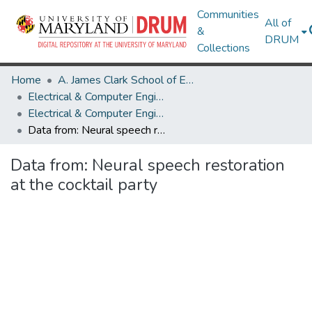
Communities
All of
&
DRUM
Collections
Home
A. James Clark School of Engineering
Electrical & Computer Engineering
Electrical & Computer Engineering Research Works
Data from: Neural speech restoration at the cocktail party
Data from: Neural speech restoration
at the cocktail party