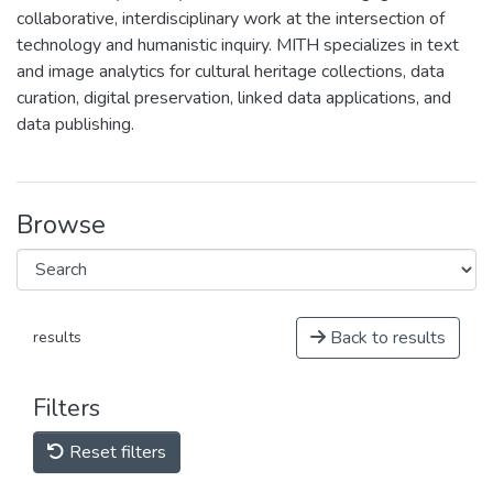
collaborative, interdisciplinary work at the intersection of
technology and humanistic inquiry. MITH specializes in text
and image analytics for cultural heritage collections, data
curation, digital preservation, linked data applications, and
data publishing.
Browse
Back to results
results
Filters
Reset filters