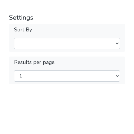
Settings
Sort By
Results per page