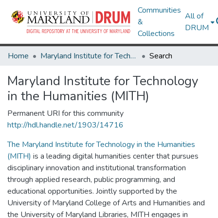
Communities
All of
&
DRUM
Collections
Home
Maryland Institute for Technology in the Humanities (MITH)
Search
Maryland Institute for Technology
in the Humanities (MITH)
Permanent URI for this community
http://hdl.handle.net/1903/14716
The Maryland Institute for Technology in the Humanities
(MITH)
is a leading digital humanities center that pursues
disciplinary innovation and institutional transformation
through applied research, public programming, and
educational opportunities. Jointly supported by the
University of Maryland College of Arts and Humanities and
the University of Maryland Libraries, MITH engages in