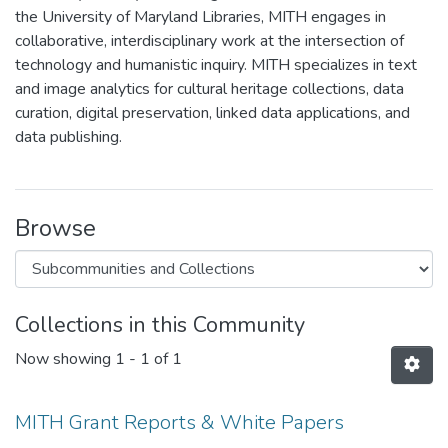
the University of Maryland Libraries, MITH engages in
collaborative, interdisciplinary work at the intersection of
technology and humanistic inquiry. MITH specializes in text
and image analytics for cultural heritage collections, data
curation, digital preservation, linked data applications, and
data publishing.
Browse
Collections in this Community
Now showing
1 - 1 of 1
MITH Grant Reports & White Papers