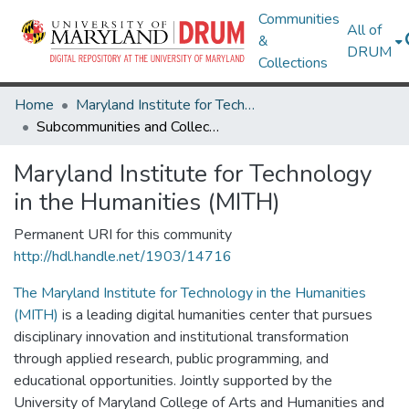
Communities
All of
&
DRUM
Collections
Home
Maryland Institute for Technology in the Humanities (MITH)
Subcommunities and Collections
Maryland Institute for Technology
in the Humanities (MITH)
Permanent URI for this community
http://hdl.handle.net/1903/14716
The Maryland Institute for Technology in the Humanities
(MITH)
is a leading digital humanities center that pursues
disciplinary innovation and institutional transformation
through applied research, public programming, and
educational opportunities. Jointly supported by the
University of Maryland College of Arts and Humanities and